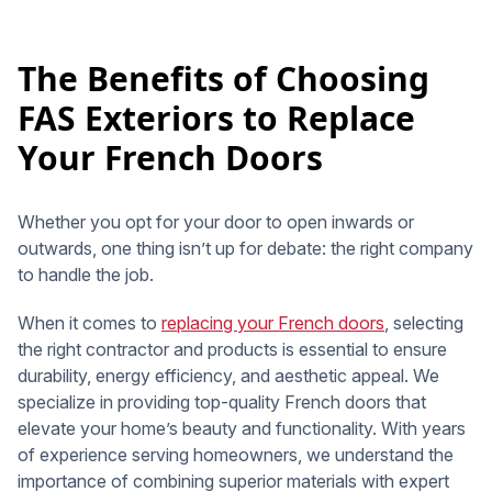
The Benefits of Choosing
FAS Exteriors to Replace
Your French Doors
Whether you opt for your door to open inwards or
outwards, one thing isn’t up for debate: the right company
to handle the job.
When it comes to
replacing your French doors
, selecting
the right contractor and products is essential to ensure
durability, energy efficiency, and aesthetic appeal. We
specialize in providing top-quality French doors that
elevate your home’s beauty and functionality. With years
of experience serving homeowners, we understand the
importance of combining superior materials with expert