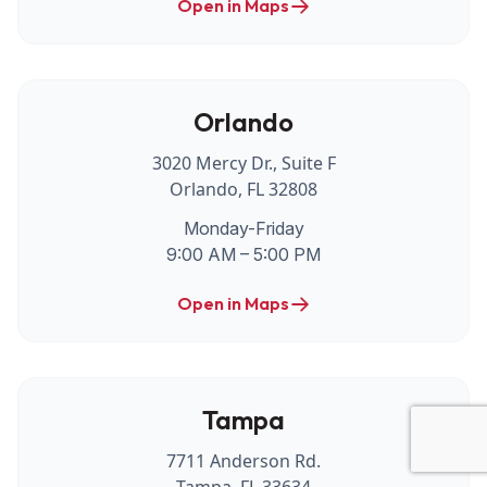
Open in Maps
Orlando
3020 Mercy Dr., Suite F
Orlando, FL 32808
Monday-Friday
9:00 AM – 5:00 PM
Open in Maps
Tampa
7711 Anderson Rd.
Tampa, FL 33634