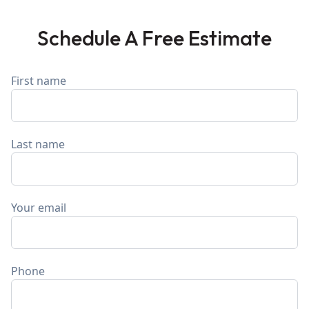
Schedule A Free Estimate
First name
Last name
Your email
Phone