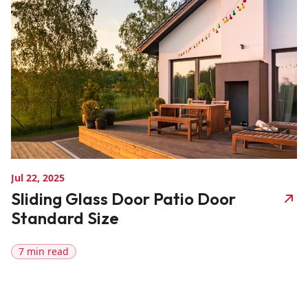
Jul 22, 2025
Sliding Glass Door Patio Door
Standard Size
7 min read