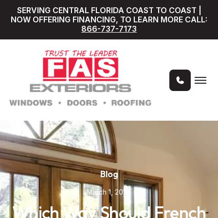
SERVING CENTRAL FLORIDA COAST TO COAST |
NOW OFFERING FINANCING, TO LEARN MORE CALL:
866-737-7173
Blog
March 1, 2024
Which Way Should French