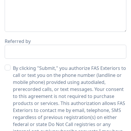
Referred by
By clicking "Submit," you authorize FAS Exteriors to
call or text you on the phone number (landline or
mobile phone) provided using autodialed,
prerecorded calls, or text messages. Your consent
to this agreement is not required to purchase
products or services. This authorization allows FAS
Exteriors to contact me by email, telephone, SMS
regardless of previous registration(s) on either
federal or state Do Not Call registries or any