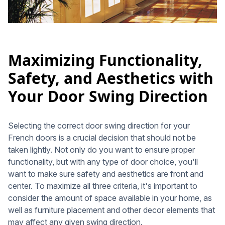
Maximizing Functionality,
Safety, and Aesthetics with
Your Door Swing Direction
Selecting the correct door swing direction for your
French doors is a crucial decision that should not be
taken lightly. Not only do you want to ensure proper
functionality, but with any type of door choice, you'll
want to make sure safety and aesthetics are front and
center. To maximize all three criteria, it's important to
consider the amount of space available in your home, as
well as furniture placement and other decor elements that
may affect any given swing direction.