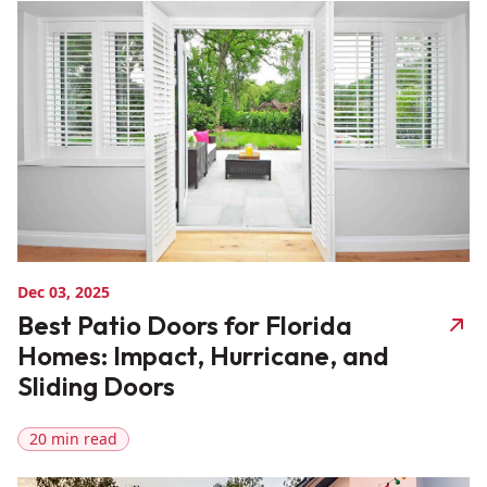
Dec 03, 2025
Best Patio Doors for Florida
Homes: Impact, Hurricane, and
Sliding Doors
20 min read