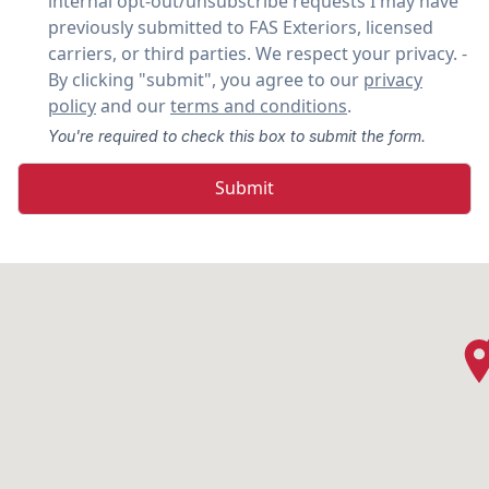
internal opt-out/unsubscribe requests I may have
previously submitted to FAS Exteriors, licensed
carriers, or third parties. We respect your privacy. -
By clicking "submit", you agree to our
privacy
policy
and our
terms and conditions
.
You're required to check this box to submit the form.