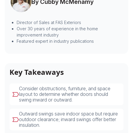
By Cubby McMenamy
Director of Sales at FAS Exteriors
Over 30 years of experience in the home
improvement industry
Featured expert in industry publications
Key Takeaways
Consider obstructions, furniture, and space
layout to determine whether doors should
swing inward or outward.
Outward swings save indoor space but require
outdoor clearance; inward swings offer better
insulation.