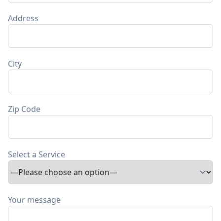
Address
City
Zip Code
Select a Service
Your message