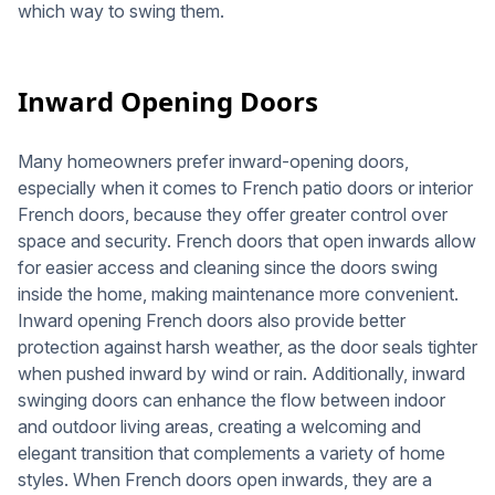
which way to swing them.
Inward Opening Doors
Many homeowners prefer inward-opening doors,
especially when it comes to French patio doors or interior
French doors, because they offer greater control over
space and security. French doors that open inwards allow
for easier access and cleaning since the doors swing
inside the home, making maintenance more convenient.
Inward opening French doors also provide better
protection against harsh weather, as the door seals tighter
when pushed inward by wind or rain. Additionally, inward
swinging doors can enhance the flow between indoor
and outdoor living areas, creating a welcoming and
elegant transition that complements a variety of home
styles. When French doors open inwards, they are a