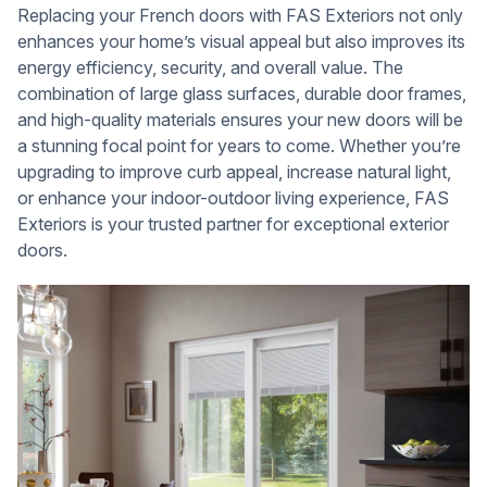
Replacing your French doors with FAS Exteriors not only
enhances your home’s visual appeal but also improves its
energy efficiency, security, and overall value. The
combination of large glass surfaces, durable door frames,
and high-quality materials ensures your new doors will be
a stunning focal point for years to come. Whether you’re
upgrading to improve curb appeal, increase natural light,
or enhance your indoor-outdoor living experience, FAS
Exteriors is your trusted partner for exceptional exterior
doors.