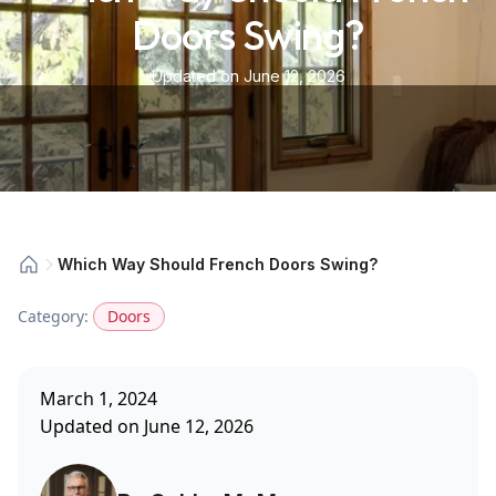
Doors Swing?
Updated on June 12, 2026
Which Way Should French Doors Swing?
Category:
Doors
March 1, 2024
Updated on June 12, 2026