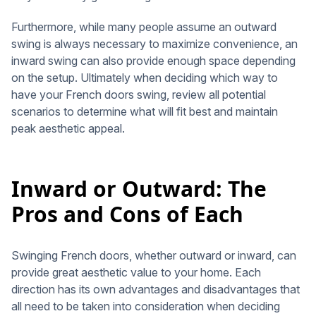
Furthermore, while many people assume an outward
swing is always necessary to maximize convenience, an
inward swing can also provide enough space depending
on the setup. Ultimately when deciding which way to
have your French doors swing, review all potential
scenarios to determine what will fit best and maintain
peak aesthetic appeal.
Inward or Outward: The
Pros and Cons of Each
Swinging French doors, whether outward or inward, can
provide great aesthetic value to your home. Each
direction has its own advantages and disadvantages that
all need to be taken into consideration when deciding