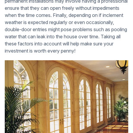
permanent installations may involve having a professional
ensure that they can open freely without impediments
when the time comes. Finally, depending on if inclement
weather is expected regularly or even occasionally,
double-door entries might pose problems such as pooling
water that can leak into the house over time. Taking all
these factors into account will help make sure your
investment is worth every penny!