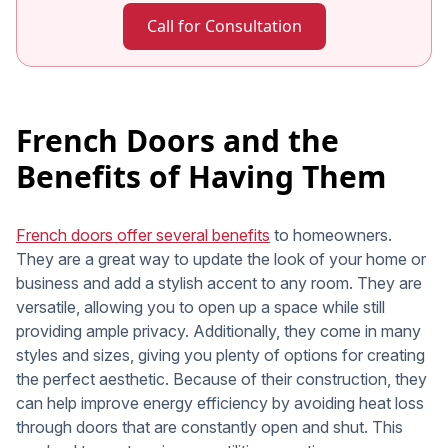
Call for Consultation
French Doors and the
Benefits of Having Them
French doors offer several benefits
to homeowners.
They are a great way to update the look of your home or
business and add a stylish accent to any room. They are
versatile, allowing you to open up a space while still
providing ample privacy. Additionally, they come in many
styles and sizes, giving you plenty of options for creating
the perfect aesthetic. Because of their construction, they
can help improve energy efficiency by avoiding heat loss
through doors that are constantly open and shut. This