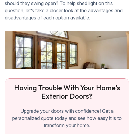
should they swing open? To help shed light on this
question, let’s take a closer look at the advantages and
disadvantages of each option available.
Having Trouble With Your Home's
Exterior Doors?
Upgrade your doors with confidence! Get a
personalized quote today and see how easy it is to
transform your home.