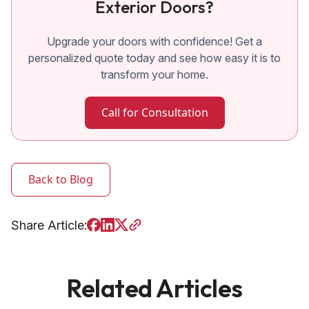
Exterior Doors?
Upgrade your doors with confidence! Get a
personalized quote today and see how easy it is to
transform your home.
Call for Consultation
Back to Blog
Share Article:
Related Articles