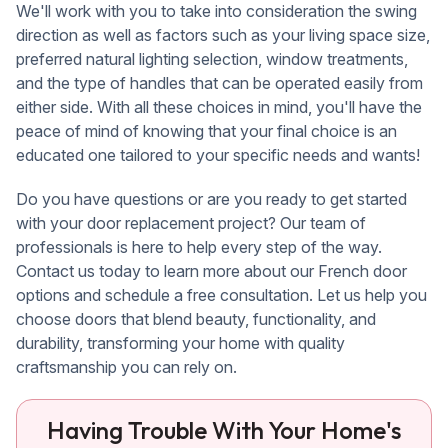
We'll work with you to take into consideration the swing
direction as well as factors such as your living space size,
preferred natural lighting selection, window treatments,
and the type of handles that can be operated easily from
either side. With all these choices in mind, you'll have the
peace of mind of knowing that your final choice is an
educated one tailored to your specific needs and wants!
Do you have questions or are you ready to get started
with your door replacement project? Our team of
professionals is here to help every step of the way.
Contact us today to learn more about our French door
options and schedule a free consultation. Let us help you
choose doors that blend beauty, functionality, and
durability, transforming your home with quality
craftsmanship you can rely on.
Having Trouble With Your Home's