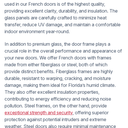
used in our French doors is of the highest quality,
providing excellent clarity, durability, and insulation. The
glass panels are carefully crafted to minimize heat
transfer, reduce UV damage, and maintain a comfortable
indoor environment year-round.
In addition to premium glass, the door frame plays a
crucial role in the overall performance and appearance of
your new doors. We offer French doors with frames
made from either fiberglass or steel, both of which
provide distinct benefits. Fiberglass frames are highly
durable, resistant to warping, cracking, and moisture
damage, making them ideal for Florida’s humid climate.
They also offer excellent insulation properties,
contributing to energy efficiency and reducing noise
pollution. Steel frames, on the other hand, provide
exceptional strength and security
, offering superior
protection against potential intruders and extreme
weather. Steel doors also require minimal maintenance