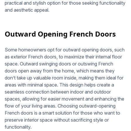
practical and stylish option for those seeking functionality
and aesthetic appeal.
Outward Opening French Doors
Some homeowners opt for outward opening doors, such
as exterior French doors, to maximize their internal floor
space. Outward swinging doors or outswing French
doors open away from the home, which means they
don’t take up valuable room inside, making them ideal for
areas with minimal space. This design helps create a
seamless connection between indoor and outdoor
spaces, allowing for easier movement and enhancing the
flow of your living areas. Choosing outward-opening
French doors is a smart solution for those who want to
preserve interior space without sacrificing style or
functionality.