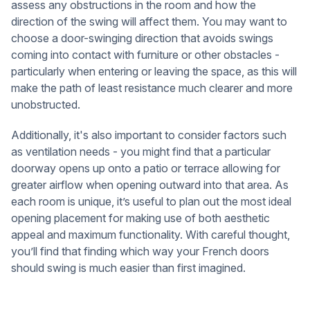
assess any obstructions in the room and how the
direction of the swing will affect them. You may want to
choose a door-swinging direction that avoids swings
coming into contact with furniture or other obstacles -
particularly when entering or leaving the space, as this will
make the path of least resistance much clearer and more
unobstructed.
Additionally, it's also important to consider factors such
as ventilation needs - you might find that a particular
doorway opens up onto a patio or terrace allowing for
greater airflow when opening outward into that area. As
each room is unique, it’s useful to plan out the most ideal
opening placement for making use of both aesthetic
appeal and maximum functionality. With careful thought,
you’ll find that finding which way your French doors
should swing is much easier than first imagined.