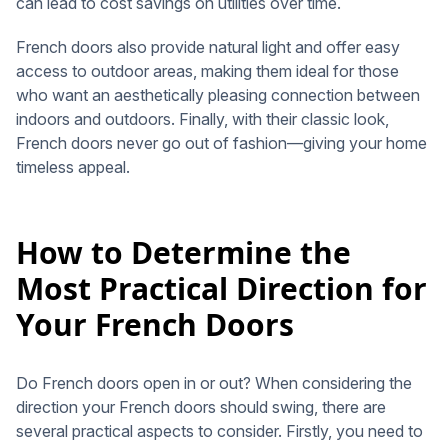
can lead to cost savings on utilities over time.
French doors also provide natural light and offer easy
access to outdoor areas, making them ideal for those
who want an aesthetically pleasing connection between
indoors and outdoors. Finally, with their classic look,
French doors never go out of fashion—giving your home
timeless appeal.
How to Determine the
Most Practical Direction for
Your French Doors
Do French doors open in or out? When considering the
direction your French doors should swing, there are
several practical aspects to consider. Firstly, you need to