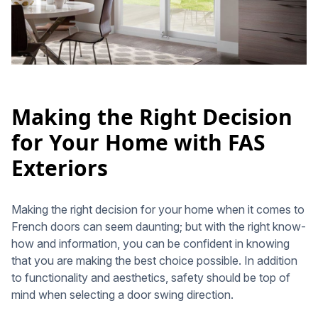
Making the Right Decision
for Your Home with FAS
Exteriors
Making the right decision for your home when it comes to
French doors can seem daunting; but with the right know-
how and information, you can be confident in knowing
that you are making the best choice possible. In addition
to functionality and aesthetics, safety should be top of
mind when selecting a door swing direction.