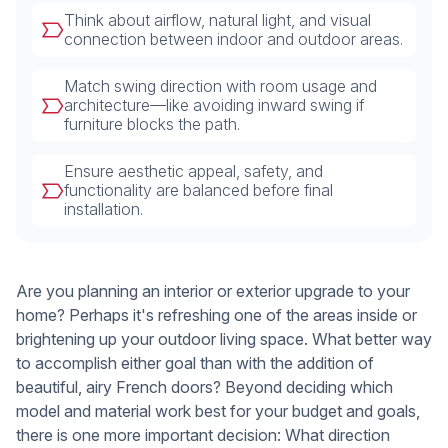
Think about airflow, natural light, and visual
connection between indoor and outdoor areas.
Match swing direction with room usage and
architecture—like avoiding inward swing if
furniture blocks the path.
Ensure aesthetic appeal, safety, and
functionality are balanced before final
installation.
Are you planning an interior or exterior upgrade to your
home? Perhaps it's refreshing one of the areas inside or
brightening up your outdoor living space. What better way
to accomplish either goal than with the addition of
beautiful, airy French doors? Beyond deciding which
model and material work best for your budget and goals,
there is one more important decision: What direction