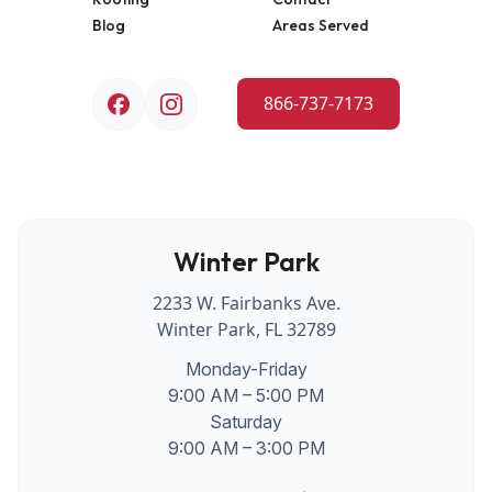
Blog
Areas Served
866-737-7173
Winter Park
2233 W. Fairbanks Ave.
Winter Park, FL 32789
Monday-Friday
9:00 AM – 5:00 PM
Saturday
9:00 AM – 3:00 PM