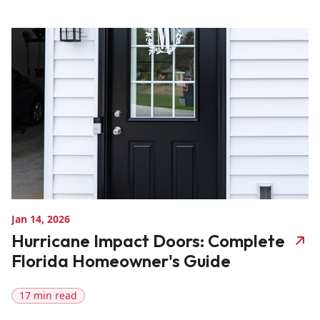
Jan 14, 2026
Hurricane Impact Doors: Complete
Florida Homeowner's Guide
17 min read