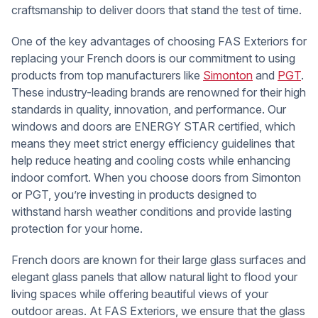
craftsmanship to deliver doors that stand the test of time.
One of the key advantages of choosing FAS Exteriors for
replacing your French doors is our commitment to using
products from top manufacturers like
Simonton
and
PGT
.
These industry-leading brands are renowned for their high
standards in quality, innovation, and performance. Our
windows and doors are ENERGY STAR certified, which
means they meet strict energy efficiency guidelines that
help reduce heating and cooling costs while enhancing
indoor comfort. When you choose doors from Simonton
or PGT, you’re investing in products designed to
withstand harsh weather conditions and provide lasting
protection for your home.
French doors are known for their large glass surfaces and
elegant glass panels that allow natural light to flood your
living spaces while offering beautiful views of your
outdoor areas. At FAS Exteriors, we ensure that the glass