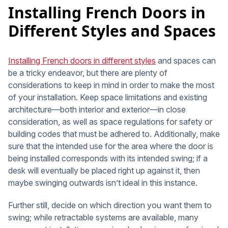
Installing French Doors in
Different Styles and Spaces
Installing French doors in different styles
and spaces can
be a tricky endeavor, but there are plenty of
considerations to keep in mind in order to make the most
of your installation. Keep space limitations and existing
architecture—both interior and exterior—in close
consideration, as well as space regulations for safety or
building codes that must be adhered to. Additionally, make
sure that the intended use for the area where the door is
being installed corresponds with its intended swing; if a
desk will eventually be placed right up against it, then
maybe swinging outwards isn’t ideal in this instance.
Further still, decide on which direction you want them to
swing; while retractable systems are available, many