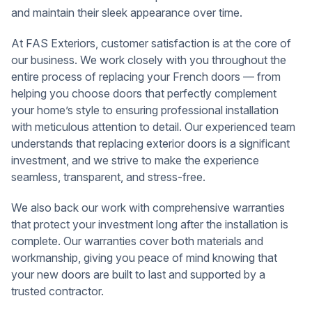
and maintain their sleek appearance over time.
At FAS Exteriors, customer satisfaction is at the core of
our business. We work closely with you throughout the
entire process of replacing your French doors — from
helping you choose doors that perfectly complement
your home’s style to ensuring professional installation
with meticulous attention to detail. Our experienced team
understands that replacing exterior doors is a significant
investment, and we strive to make the experience
seamless, transparent, and stress-free.
We also back our work with comprehensive warranties
that protect your investment long after the installation is
complete. Our warranties cover both materials and
workmanship, giving you peace of mind knowing that
your new doors are built to last and supported by a
trusted contractor.