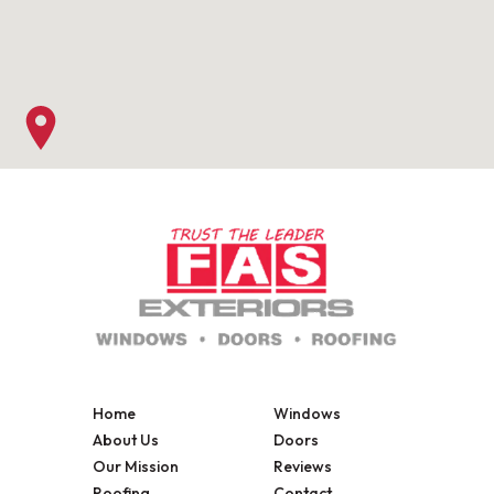
Home
Windows
About Us
Doors
Our Mission
Reviews
Roofing
Contact