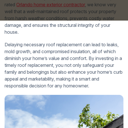
rated
Orlando home exterior contractor
, we know very
well that a well-maintained roof protects your property
from harsh weather conditions, prevents costly water
damage, and ensures the structural integrity of your
house.
Delaying necessary roof replacement can lead to leaks,
mold growth, and compromised insulation, all of which
diminish your home’s value and comfort. By investing in a
timely roof replacement, you not only safeguard your
family and belongings but also enhance your home’s curb
appeal and marketability, making it a smart and
responsible decision for any homeowner.