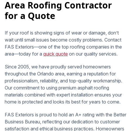
Area Roofing Contractor
for a Quote
If your roof is showing signs of wear or damage, don’t
wait until small issues become costly problems. Contact
FAS Exteriors—one of the top roofing companies in the
area—today for a
quick quote
on our quality services.
Since 2005, we have proudly served homeowners
throughout the Orlando area, earning a reputation for
professionalism, reliability, and top-quality workmanship.
Our commitment to using premium asphalt roofing
materials combined with expert installation ensures your
home is protected and looks its best for years to come.
FAS Exteriors is proud to hold an A+ rating with the Better
Business Bureau, reflecting our dedication to customer
satisfaction and ethical business practices. Homeowners