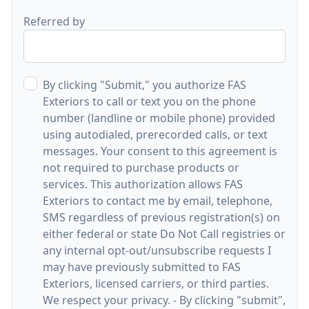
Referred by
By clicking "Submit," you authorize FAS
Exteriors to call or text you on the phone
number (landline or mobile phone) provided
using autodialed, prerecorded calls, or text
messages. Your consent to this agreement is
not required to purchase products or
services. This authorization allows FAS
Exteriors to contact me by email, telephone,
SMS regardless of previous registration(s) on
either federal or state Do Not Call registries or
any internal opt-out/unsubscribe requests I
may have previously submitted to FAS
Exteriors, licensed carriers, or third parties.
We respect your privacy. - By clicking "submit",