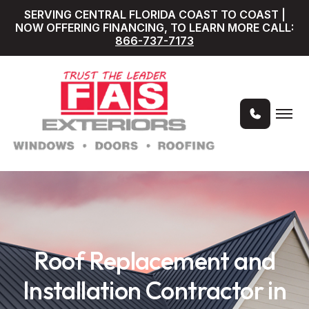
SERVING CENTRAL FLORIDA COAST TO COAST |
NOW OFFERING FINANCING, TO LEARN MORE CALL:
866-737-7173
Roof Replacement and
Installation Contractor in