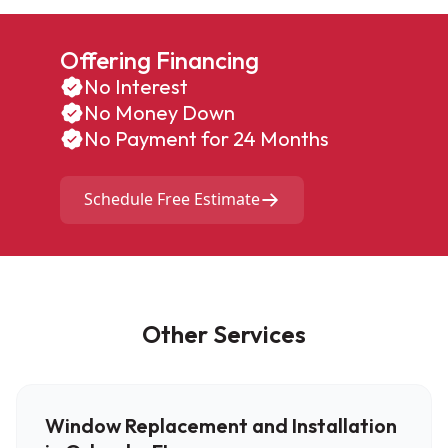
Offering Financing
No Interest
No Money Down
No Payment for 24 Months
Schedule Free Estimate
Other Services
Window Replacement and Installation