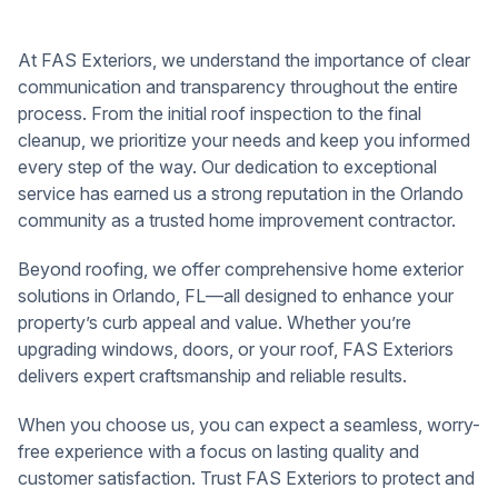
At FAS Exteriors, we understand the importance of clear
communication and transparency throughout the entire
process. From the initial roof inspection to the final
cleanup, we prioritize your needs and keep you informed
every step of the way. Our dedication to exceptional
service has earned us a strong reputation in the Orlando
community as a trusted home improvement contractor.
Beyond roofing, we offer comprehensive home exterior
solutions in Orlando, FL—all designed to enhance your
property’s curb appeal and value. Whether you’re
upgrading windows, doors, or your roof, FAS Exteriors
delivers expert craftsmanship and reliable results.
When you choose us, you can expect a seamless, worry-
free experience with a focus on lasting quality and
customer satisfaction. Trust FAS Exteriors to protect and