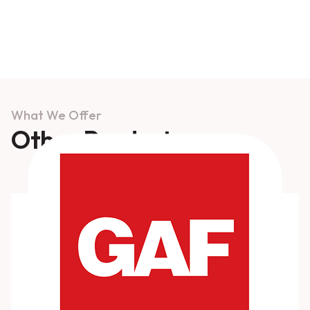
What We Offer
Other Products