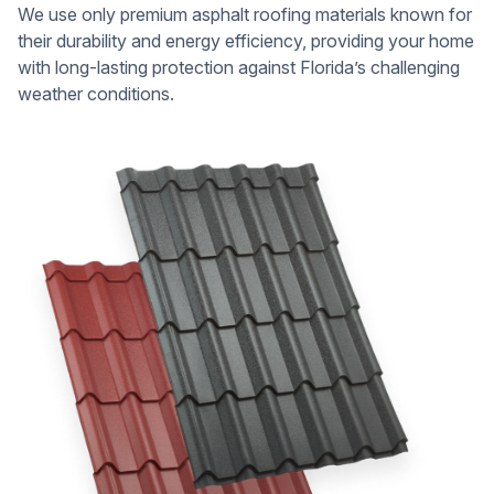
We use only premium asphalt roofing materials known for
their durability and energy efficiency, providing your home
with long-lasting protection against Florida’s challenging
weather conditions.