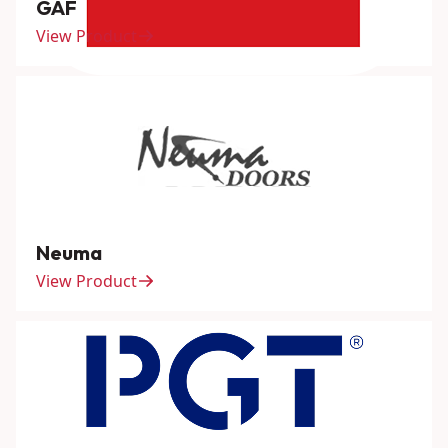
GAF
View Product
Neuma
View Product