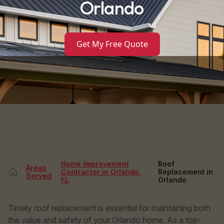
Orlando
Get My Free Quote
Home Improvement
Roof
Areas
Contractor in Orlando,
Replacement in
Served
FL
Orlando
Timely roof replacement is essential for maintaining both
the value and safety of your Orlando home. As a top-