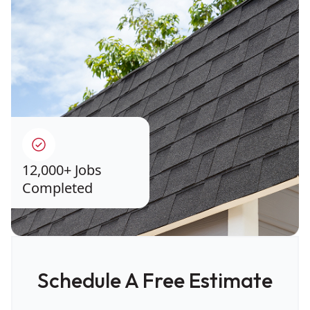
12,000+ Jobs
Completed
Schedule A Free Estimate