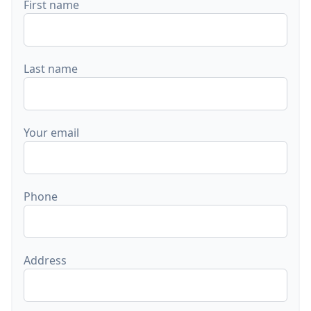
First name
Last name
Your email
Phone
Address