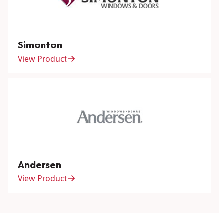
Simonton
View Product
Andersen
View Product