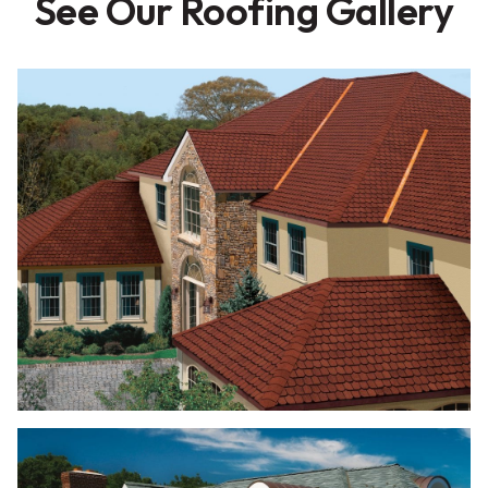
See Our Roofing Gallery