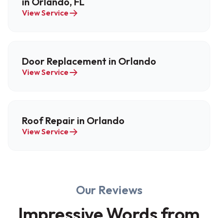
in Orlando, FL
View Service
Door Replacement in Orlando
View Service
Roof Repair in Orlando
View Service
Our Reviews
Impressive Words from