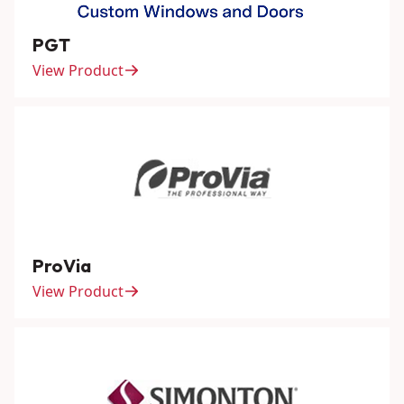
PGT
View Product
ProVia
View Product