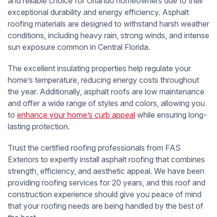
and reliable choice for Orlando homeowners due to their
exceptional durability and energy efficiency. Asphalt
roofing materials are designed to withstand harsh weather
conditions, including heavy rain, strong winds, and intense
sun exposure common in Central Florida.
The excellent insulating properties help regulate your
home’s temperature, reducing energy costs throughout
the year. Additionally, asphalt roofs are low maintenance
and offer a wide range of styles and colors, allowing you
to
enhance your home’s curb appeal
while ensuring long-
lasting protection.
Trust the certified roofing professionals from FAS
Exteriors to expertly install asphalt roofing that combines
strength, efficiency, and aesthetic appeal. We have been
providing roofing services for 20 years, and this roof and
construction experience should give you peace of mind
that your roofing needs are being handled by the best of