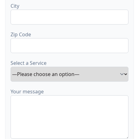
City
Zip Code
Select a Service
Your message