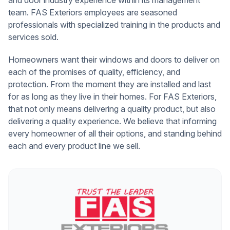
team. FAS Exteriors employees are seasoned
professionals with specialized training in the products and
services sold.
Homeowners want their windows and doors to deliver on
each of the promises of quality, efficiency, and
protection. From the moment they are installed and last
for as long as they live in their homes. For FAS Exteriors,
that not only means delivering a quality product, but also
delivering a quality experience. We believe that informing
every homeowner of all their options, and standing behind
each and every product line we sell.