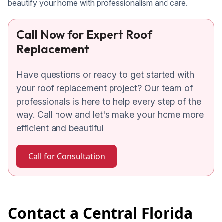
beautify your home with professionalism and care.
Call Now for Expert Roof
Replacement
Have questions or ready to get started with
your roof replacement project? Our team of
professionals is here to help every step of the
way. Call now and let's make your home more
efficient and beautiful
Call for Consultation
Contact a Central Florida