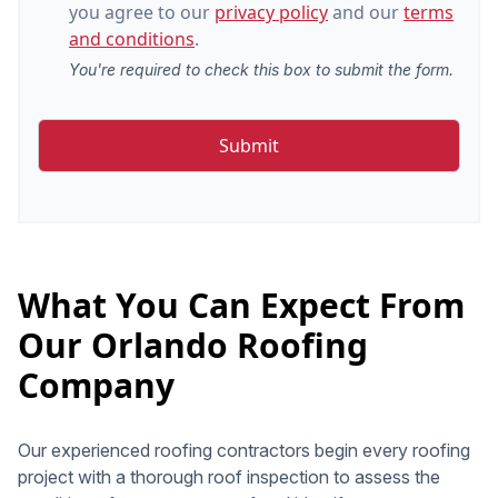
you agree to our
privacy policy
and our
terms
and conditions
.
You're required to check this box to submit the form.
What You Can Expect From
Our Orlando Roofing
Company
Our experienced roofing contractors begin every roofing
project with a thorough roof inspection to assess the