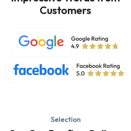
Customers
Selection