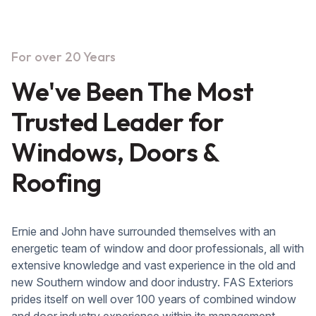
For over 20 Years
We've Been The Most
Trusted Leader for
Windows, Doors &
Roofing
Ernie and John have surrounded themselves with an
energetic team of window and door professionals, all with
extensive knowledge and vast experience in the old and
new Southern window and door industry. FAS Exteriors
prides itself on well over 100 years of combined window
and door industry experience within its management