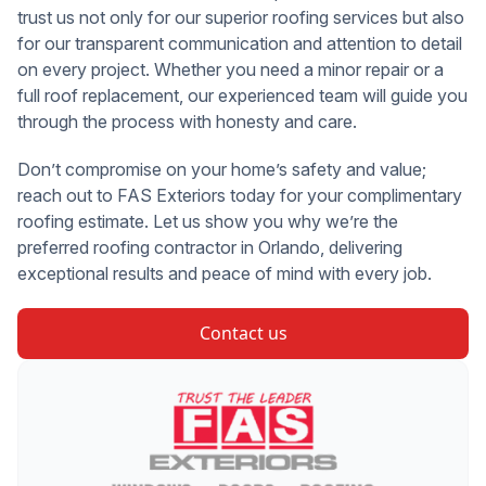
trust us not only for our superior roofing services but also
for our transparent communication and attention to detail
on every project. Whether you need a minor repair or a
full roof replacement, our experienced team will guide you
through the process with honesty and care.
Don’t compromise on your home’s safety and value;
reach out to FAS Exteriors today for your complimentary
roofing estimate. Let us show you why we’re the
preferred roofing contractor in Orlando, delivering
exceptional results and peace of mind with every job.
Contact us