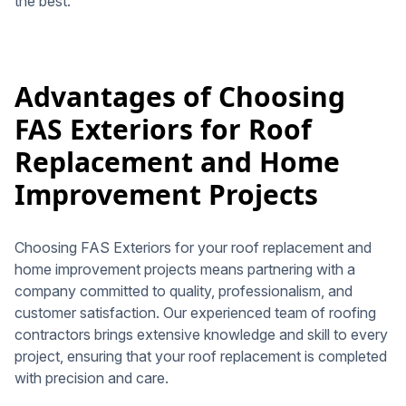
the best.
Advantages of Choosing
FAS Exteriors for Roof
Replacement and Home
Improvement Projects
Choosing FAS Exteriors for your roof replacement and
home improvement projects means partnering with a
company committed to quality, professionalism, and
customer satisfaction. Our experienced team of roofing
contractors brings extensive knowledge and skill to every
project, ensuring that your roof replacement is completed
with precision and care.