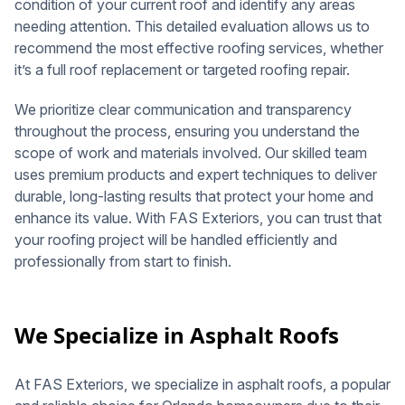
condition of your current roof and identify any areas
needing attention. This detailed evaluation allows us to
recommend the most effective roofing services, whether
it’s a full roof replacement or targeted roofing repair.
We prioritize clear communication and transparency
throughout the process, ensuring you understand the
scope of work and materials involved. Our skilled team
uses premium products and expert techniques to deliver
durable, long-lasting results that protect your home and
enhance its value. With FAS Exteriors, you can trust that
your roofing project will be handled efficiently and
professionally from start to finish.
We Specialize in Asphalt Roofs
At FAS Exteriors, we specialize in asphalt roofs, a popular