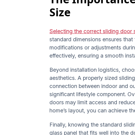
Size
Selecting the correct sliding door 
standard dimensions ensures that t
modifications or adjustments duri
effectively, ensuring a smooth ins
Beyond installation logistics, choo
aesthetics. A properly sized slidi
connection between indoor and out
significant lifestyle component. O
doors may limit access and reduce
home’s layout, you can achieve the 
Finally, knowing the standard slidi
glass panel that fits well into the