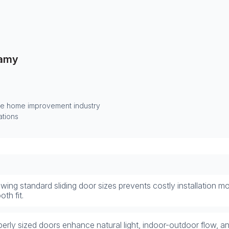
amy
he home improvement industry
ations
ing standard sliding door sizes prevents costly installation m
th fit.
erly sized doors enhance natural light, indoor-outdoor flow, a