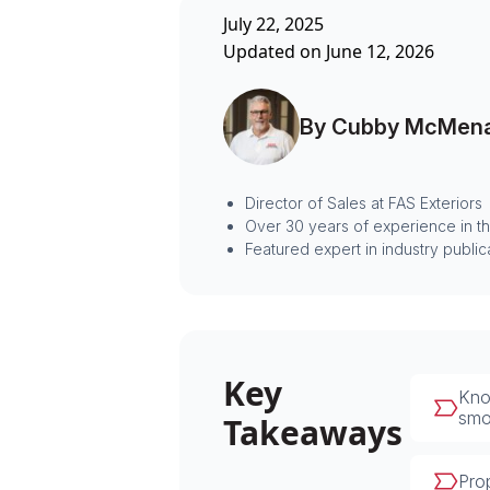
July 22, 2025
Updated on June 12, 2026
By Cubby McMen
Director of Sales at FAS Exteriors
Over 30 years of experience in t
Featured expert in industry public
Key
Know
smoo
Takeaways
Prop