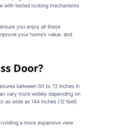
me with tested locking mechanisms
ensure you enjoy all these
, improve your home’s value, and
ass Door?
measures between 60 to 72 inches in
 can vary more widely depending on
o as wide as 144 inches (12 feet)
providing a more expansive view