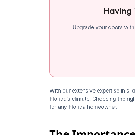
Having 
Upgrade your doors with 
With our extensive expertise in sli
Florida’s climate. Choosing the rig
for any Florida homeowner.
The Importance