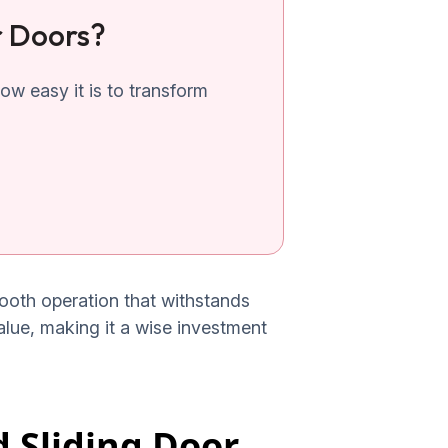
r Doors?
w easy it is to transform
smooth operation that withstands
value, making it a wise investment
 Sliding Door