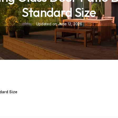
Standard Size
Updated on June 12, 2026
ndard Size