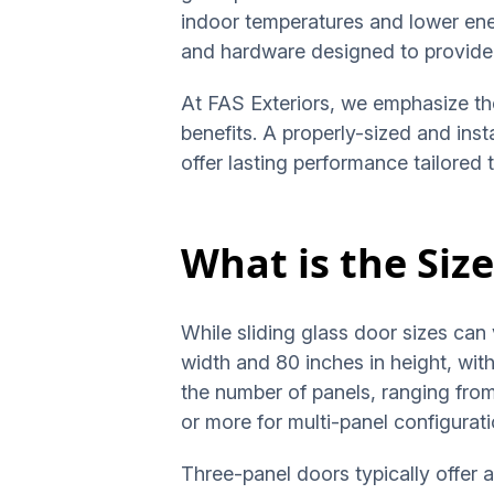
indoor temperatures and lower ene
and hardware designed to provide 
At FAS Exteriors, we emphasize the
benefits. A properly-sized and ins
offer lasting performance tailored 
What is the Size
While sliding glass door sizes can 
width and 80 inches in height, wi
the number of panels, ranging from
or more for multi-panel configurat
Three-panel doors typically offer