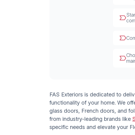
Stan
com
Corr
Choo
mai
FAS Exteriors is dedicated to deli
functionality of your home. We off
glass doors, French doors, and fol
from industry-leading brands like
specific needs and elevate your F