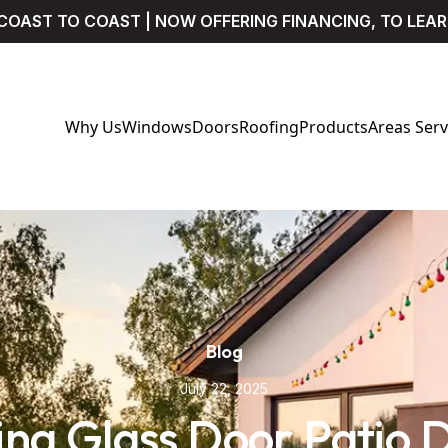
COAST TO COAST | NOW OFFERING FINANCING, TO LEA
Why Us
Windows
Doors
Roofing
Products
Areas Ser
Blog
July 22, 2025
ding Glass Door Patio 