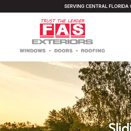
SERVING CENTRAL FLORIDA 
Sli