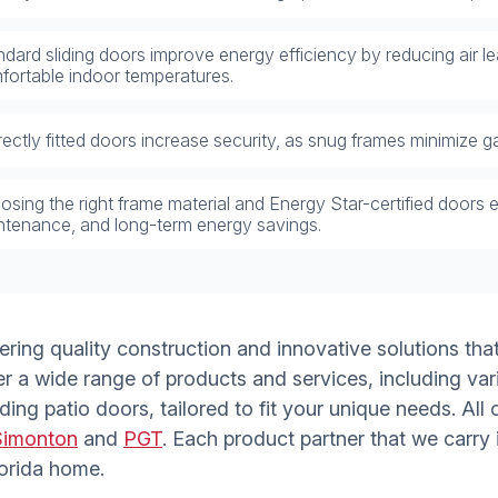
dard sliding doors improve energy efficiency by reducing air l
fortable indoor temperatures.
ectly fitted doors increase security, as snug frames minimize ga
sing the right frame material and Energy Star-certified doors e
ntenance, and long-term energy savings.
vering quality construction and innovative solutions th
er a wide range of products and services, including var
ding patio doors, tailored to fit your unique needs. Al
Simonton
and
PGT
. Each product partner that we carry
lorida home.