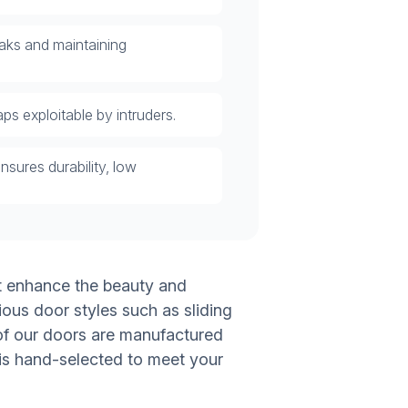
eaks and maintaining
ps exploitable by intruders.
nsures durability, low
at enhance the beauty and
ious door styles such as sliding
l of our doors are manufactured
 is hand-selected to meet your