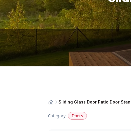
Sliding Glass Door Patio Door Sta
Category:
Doors