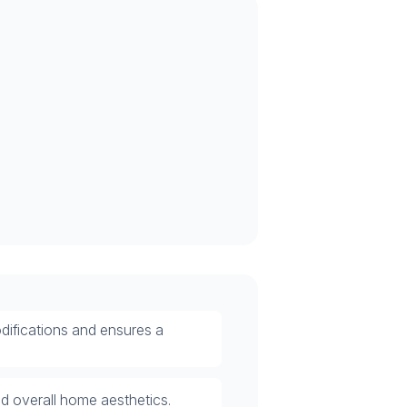
odifications and ensures a
nd overall home aesthetics.