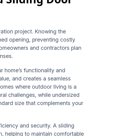
vation project. Knowing the
nned opening, preventing costly
 homeowners and contractors plan
enses.
our home’s functionality and
value, and creates a seamless
omes where outdoor living is a
ral challenges, while undersized
andard size that complements your
iciency and security. A sliding
on, helping to maintain comfortable