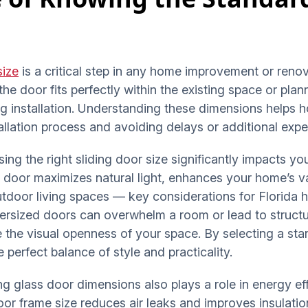
size
is a critical step in any home improvement or reno
he door fits perfectly within the existing space or pla
ng installation. Understanding these dimensions helps
tallation process and avoiding delays or additional exp
sing the right sliding door size significantly impacts y
ng door maximizes natural light, enhances your home’s 
door living spaces — key considerations for Florida h
versized doors can overwhelm a room or lead to structu
 the visual openness of your space. By selecting a st
perfect balance of style and practicality.
ng glass door dimensions also plays a role in energy eff
 door frame size reduces air leaks and improves insulati