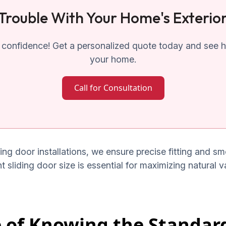
Trouble With Your Home's Exterio
confidence! Get a personalized quote today and see ho
your home.
Call for Consultation
ding door installations, we ensure precise fitting and 
ht sliding door size is essential for maximizing natural 
 of Knowing the Standard