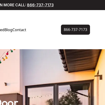
RN MORE CALL:
866-737-7173
866-737-7173
ved
Blog
Contact
Door