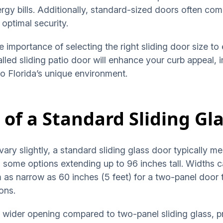
rgy bills. Additionally, standard-sized doors often co
optimal security.
 importance of selecting the right sliding door size to 
talled sliding patio door will enhance your curb appeal
to Florida’s unique environment.
 of a Standard Sliding Gl
vary slightly, a standard sliding glass door typically 
th some options extending up to 96 inches tall. Widths
 as narrow as 60 inches (5 feet) for a two-panel door t
ions.
 a wider opening compared to two-panel sliding glass, 