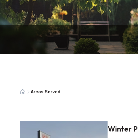
Areas Served
Winter P