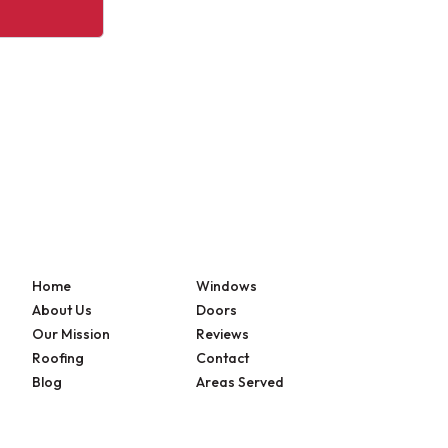
Home
Windows
About Us
Doors
Our Mission
Reviews
Roofing
Contact
Blog
Areas Served