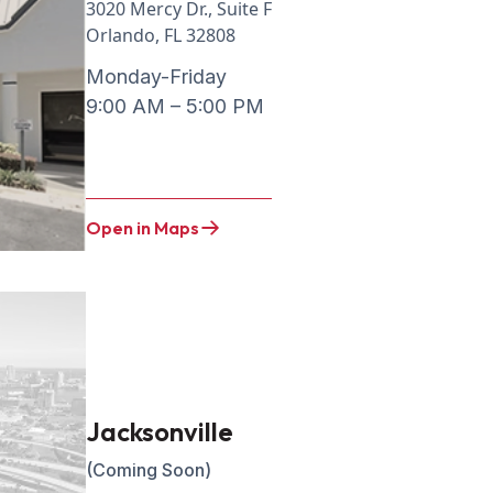
3020 Mercy Dr., Suite F
Orlando, FL 32808
Monday-Friday
9:00 AM – 5:00 PM
Open in Maps
Jacksonville
(Coming Soon)