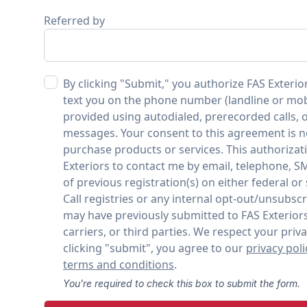
Referred by
By clicking "Submit," you authorize FAS Exterior
text you on the phone number (landline or mo
provided using autodialed, prerecorded calls, o
messages. Your consent to this agreement is n
purchase products or services. This authorizat
Exteriors to contact me by email, telephone, S
of previous registration(s) on either federal or
Call registries or any internal opt-out/unsubscr
may have previously submitted to FAS Exteriors
carriers, or third parties. We respect your priva
clicking "submit", you agree to our
privacy poli
terms and conditions
.
You're required to check this box to submit the form.