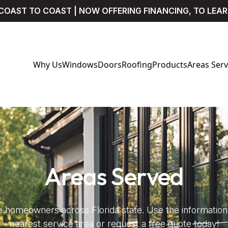
COAST TO COAST | NOW OFFERING FINANCING, TO LEA
Why Us
Windows
Doors
Roofing
Products
Areas Ser
Areas Served
 homeowners across Florida state. Use the information 
nearest service area or request a free quote today!