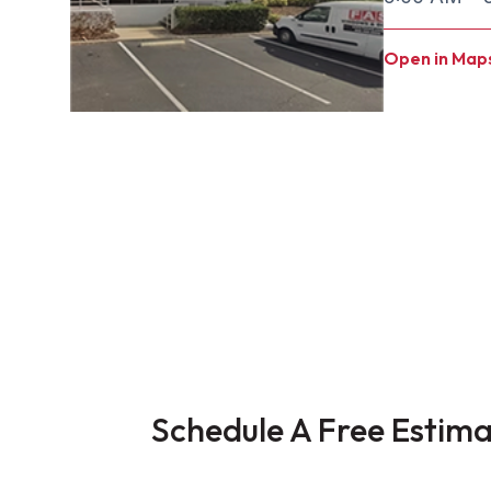
Open in Map
Schedule A Free Estim