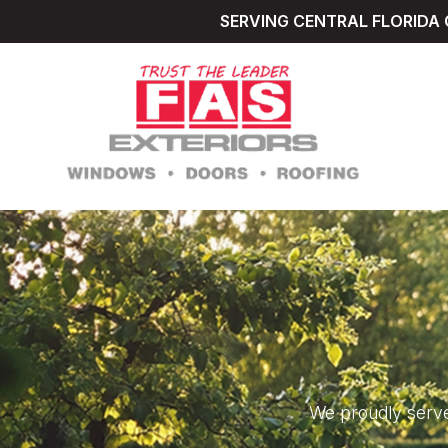
SERVING CENTRAL FLORIDA 
We proudly serve