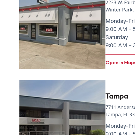
2233 W. Fair
Winter Park,
Monday-Fr
9:00 AM – 
Saturday
9:00 AM – 
Open in Map
Tampa
7711 Anders
Tampa, FL 3
Monday-Fr
9:00 AM – 