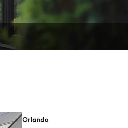
Orlando