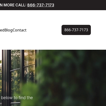
RN MORE CALL:
866-737-7173
866-737-7173
ved
Blog
Contact
below to find the