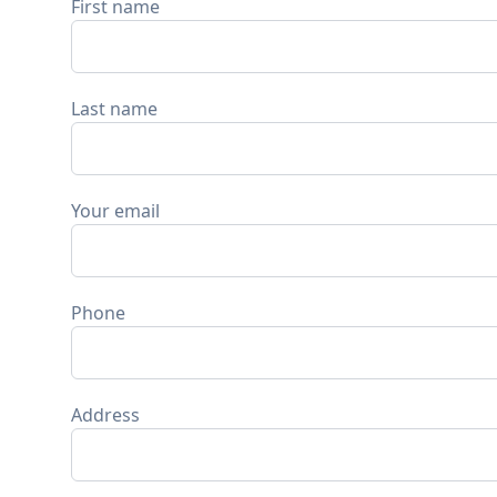
First name
Last name
Your email
Phone
Address