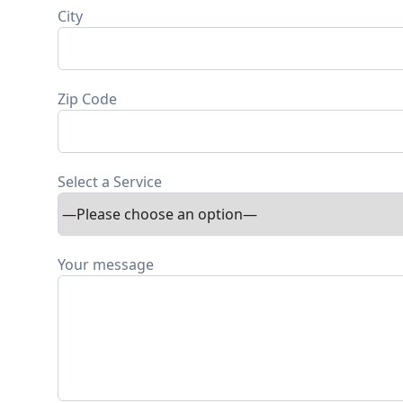
City
Zip Code
Select a Service
Your message