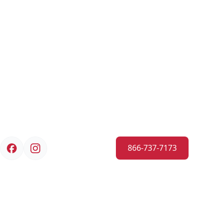
866-737-7173