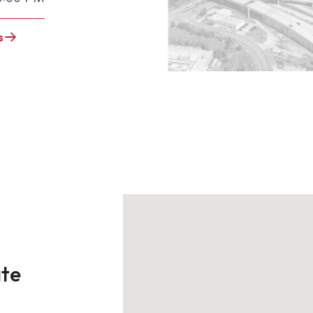
s
ate