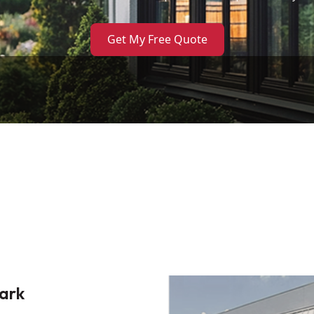
Get My Free Quote
ark