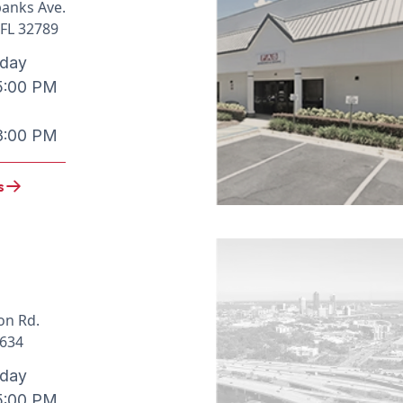
banks Ave.
 FL 32789
iday
5:00 PM
3:00 PM
s
on Rd.
3634
iday
5:00 PM