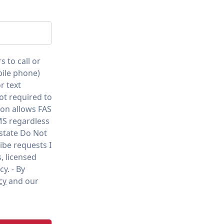
s to call or
bile phone)
r text
ot required to
ion allows FAS
MS regardless
 state Do Not
ibe requests I
, licensed
cy. - By
cy
and our