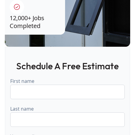
12,000+ Jobs
Completed
Schedule A Free Estimate
First name
Last name