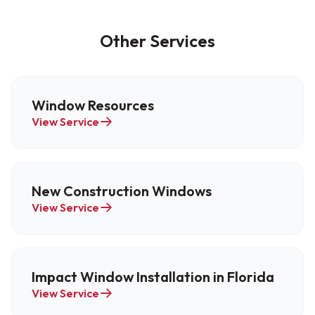
Other Services
Window Resources
View Service
New Construction Windows
View Service
Impact Window Installation in Florida
View Service