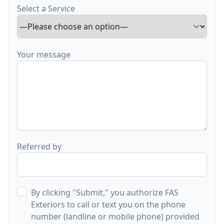
Select a Service
Your message
Referred by
By clicking "Submit," you authorize FAS
Exteriors to call or text you on the phone
number (landline or mobile phone) provided