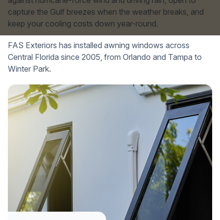
against hurricane-force wind and driving rain, open to
capture the Gulf breezes when the weather breaks, and
keep your cooling costs down year-round.
FAS Exteriors has installed awning windows across
Central Florida since 2005, from Orlando and Tampa to
Winter Park.