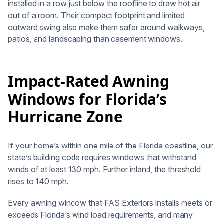
installed in a row just below the roofline to draw hot air
out of a room. Their compact footprint and limited
outward swing also make them safer around walkways,
patios, and landscaping than casement windows.
Impact-Rated Awning
Windows for Florida’s
Hurricane Zone
If your home’s within one mile of the Florida coastline, our
state’s building code requires windows that withstand
winds of at least 130 mph. Further inland, the threshold
rises to 140 mph.
Every awning window that FAS Exteriors installs meets or
exceeds Florida’s wind load requirements, and many