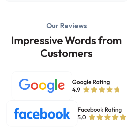
Our Reviews
Impressive Words from
Customers