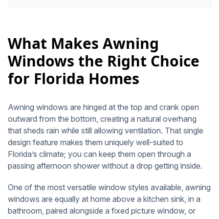
What Makes Awning
Windows the Right Choice
for Florida Homes
Awning windows are hinged at the top and crank open
outward from the bottom, creating a natural overhang
that sheds rain while still allowing ventilation. That single
design feature makes them uniquely well-suited to
Florida’s climate; you can keep them open through a
passing afternoon shower without a drop getting inside.
One of the most versatile window styles available, awning
windows are equally at home above a kitchen sink, in a
bathroom, paired alongside a fixed picture window, or