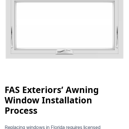
FAS Exteriors’ Awning
Window Installation
Process
Replacing windows in Florida requires licensed