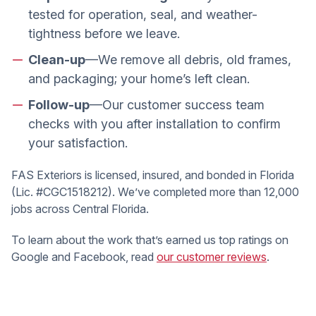
tested for operation, seal, and weather-
tightness before we leave.
Clean-up
—We remove all debris, old frames,
and packaging; your home’s left clean.
Follow-up
—Our customer success team
checks with you after installation to confirm
your satisfaction.
FAS Exteriors is licensed, insured, and bonded in Florida
(Lic. #CGC1518212). We’ve completed more than 12,000
jobs across Central Florida.
To learn about the work that’s earned us top ratings on
Google and Facebook, read
our customer reviews
.