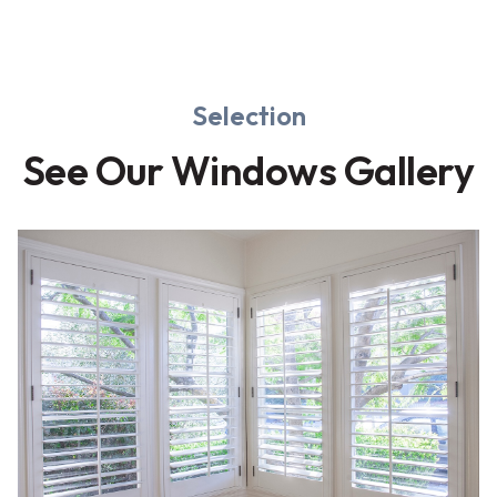
Selection
See Our Windows Gallery