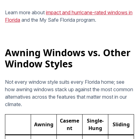
Learn more about
impact and hurricane-rated windows in
Florida
and the My Safe Florida program.
Awning Windows vs. Other
Window Styles
Not every window style suits every Florida home; see
how awning windows stack up against the most common
alternatives across the features that matter most in our
climate.
Caseme
Single-
Awning
Sliding
nt
Hung