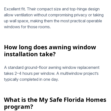
Excellent fit. Their compact size and top-hinge design
allow ventilation without compromising privacy or taking
up wall space, making them the most practical operable
windows for those rooms.
How long does awning window
installation take?
A standard ground-floor awning window replacement
takes 2–4 hours per window. A multiwindow project’s
typically completed in one day.
What is the My Safe Florida Homes
program?