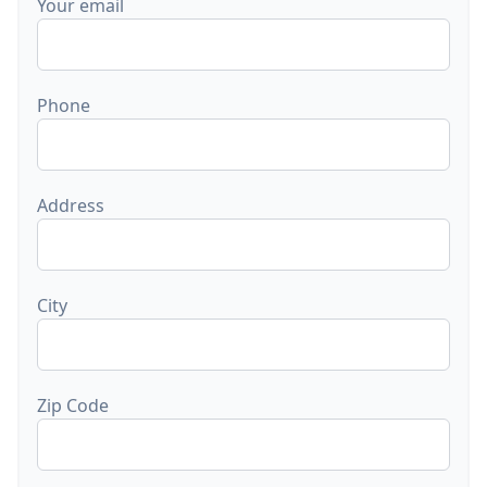
Your email
Phone
Address
City
Zip Code