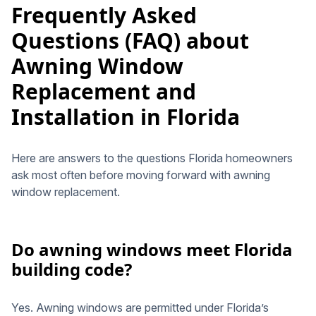
Frequently Asked
Questions (FAQ) about
Awning Window
Replacement and
Installation in Florida
Here are answers to the questions Florida homeowners
ask most often before moving forward with awning
window replacement.
Do awning windows meet Florida
building code?
Yes. Awning windows are permitted under Florida’s