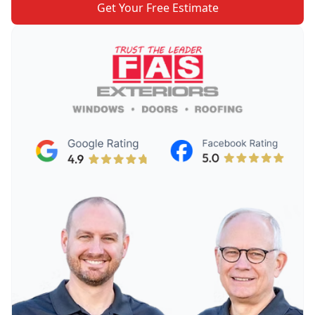
Get Your Free Estimate