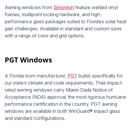
Awning windows from
Simonton
feature welded vinyl
frames, multipoint locking hardware, and high-
performance glass packages suited to Florida’s solar heat
gain challenges. Available in standard and custom sizes
with a range of color and grid options.
PGT Windows
A Florida-born manufacturer,
PGT
builds specifically for
our state’s climate and code requirements. Their impact-
rated awning windows carry Miami-Dade Notice of
Acceptance (NOA) approval, the most rigorous hurricane
performance certification in the country. PGT awning
windows are available in both WinGuard® impact glass
and standard configurations.