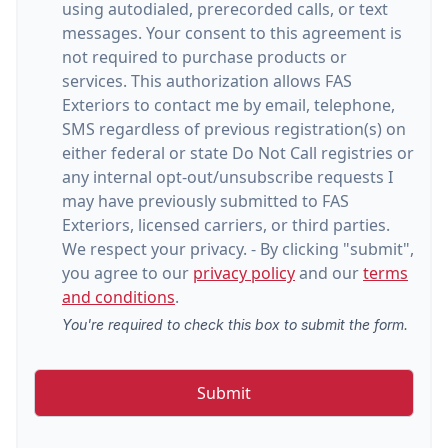
using autodialed, prerecorded calls, or text
messages. Your consent to this agreement is
not required to purchase products or
services. This authorization allows FAS
Exteriors to contact me by email, telephone,
SMS regardless of previous registration(s) on
either federal or state Do Not Call registries or
any internal opt-out/unsubscribe requests I
may have previously submitted to FAS
Exteriors, licensed carriers, or third parties.
We respect your privacy. - By clicking "submit",
you agree to our
privacy policy
and our
terms
and conditions
.
You're required to check this box to submit the form.