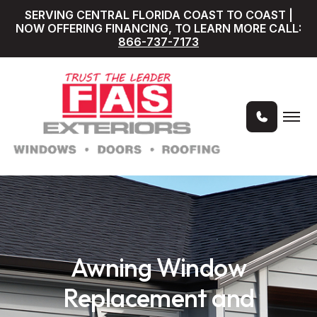
SERVING CENTRAL FLORIDA COAST TO COAST |
NOW OFFERING FINANCING, TO LEARN MORE CALL:
866-737-7173
Awning Window
Replacement and