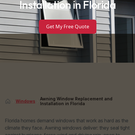
Installation in Florida
Get My Free Quote
Awning Window Replacement and
Windows
Installation in Florida
Florida homes demand windows that work as hard as the
climate they face. Awning windows deliver: they seal tight