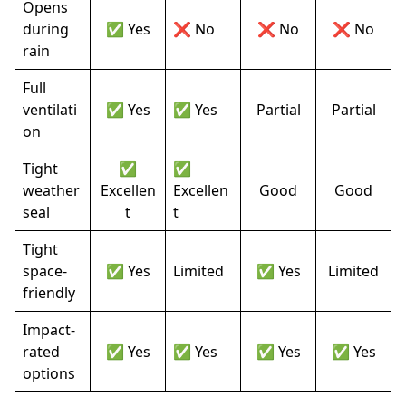
Opens
during
✅ Yes
❌ No
❌ No
❌ No
rain
Full
ventilati
✅ Yes
✅ Yes
Partial
Partial
on
Tight
✅
✅
weather
Excellen
Excellen
Good
Good
seal
t
t
Tight
space-
✅ Yes
Limited
✅ Yes
Limited
friendly
Impact-
rated
✅ Yes
✅ Yes
✅ Yes
✅ Yes
options