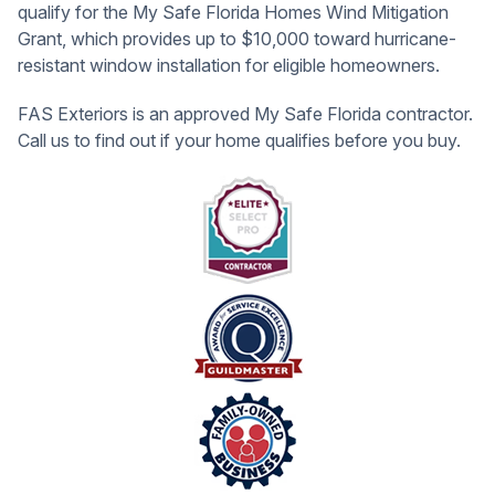
qualify for the My Safe Florida Homes Wind Mitigation
Grant, which provides up to $10,000 toward hurricane-
resistant window installation for eligible homeowners.
FAS Exteriors is an approved My Safe Florida contractor.
Call us to find out if your home qualifies before you buy.