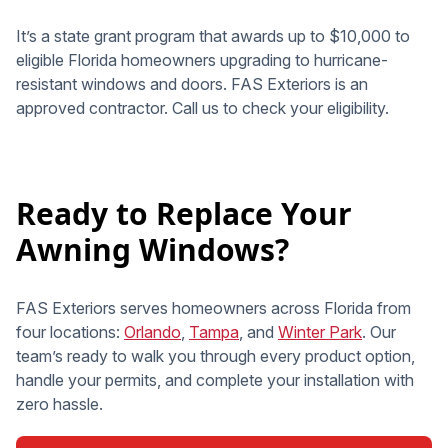
It’s a state grant program that awards up to $10,000 to
eligible Florida homeowners upgrading to hurricane-
resistant windows and doors. FAS Exteriors is an
approved contractor. Call us to check your eligibility.
Ready to Replace Your
Awning Windows?
FAS Exteriors serves homeowners across Florida from
four locations:
Orlando
,
Tampa
, and
Winter Park
. Our
team’s ready to walk you through every product option,
handle your permits, and complete your installation with
zero hassle.