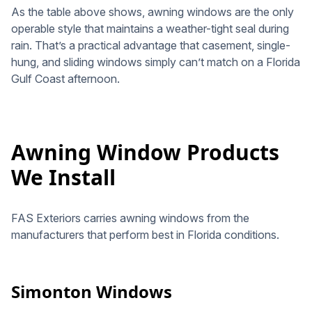
As the table above shows, awning windows are the only
operable style that maintains a weather-tight seal during
rain. That’s a practical advantage that casement, single-
hung, and sliding windows simply can’t match on a Florida
Gulf Coast afternoon.
Awning Window Products
We Install
FAS Exteriors carries awning windows from the
manufacturers that perform best in Florida conditions.
Simonton Windows