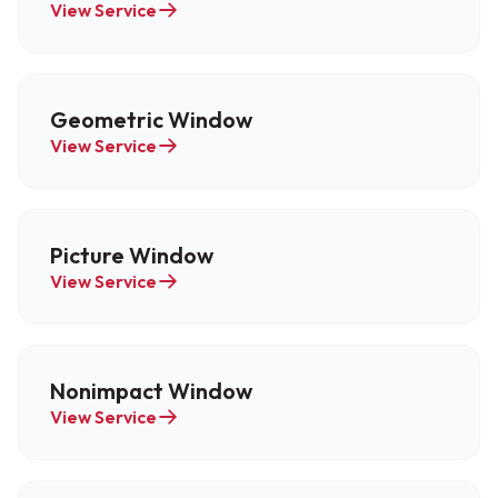
View Service
Geometric Window
View Service
Picture Window
View Service
Nonimpact Window
View Service