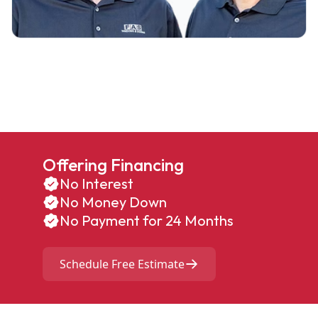
Offering Financing
No Interest
No Money Down
No Payment for 24 Months
Schedule Free Estimate