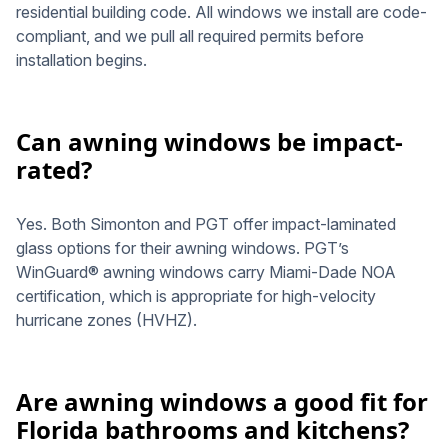
residential building code. All windows we install are code-
compliant, and we pull all required permits before
installation begins.
Can awning windows be impact-
rated?
Yes. Both Simonton and PGT offer impact-laminated
glass options for their awning windows. PGT’s
WinGuard® awning windows carry Miami-Dade NOA
certification, which is appropriate for high-velocity
hurricane zones (HVHZ).
Are awning windows a good fit for
Florida bathrooms and kitchens?