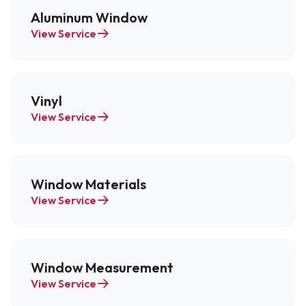
Aluminum Window
View Service
Vinyl
View Service
Window Materials
View Service
Window Measurement
View Service