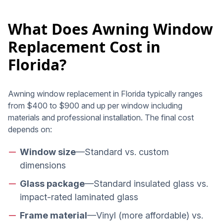
What Does Awning Window
Replacement Cost in
Florida?
Awning window replacement in Florida typically ranges
from $400 to $900 and up per window including
materials and professional installation. The final cost
depends on:
Window size
—Standard vs. custom
dimensions
Glass package
—Standard insulated glass vs.
impact-rated laminated glass
Frame material
—Vinyl (more affordable) vs.