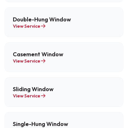
Double-Hung Window
View Service
Casement Window
View Service
Sliding Window
View Service
Single-Hung Window