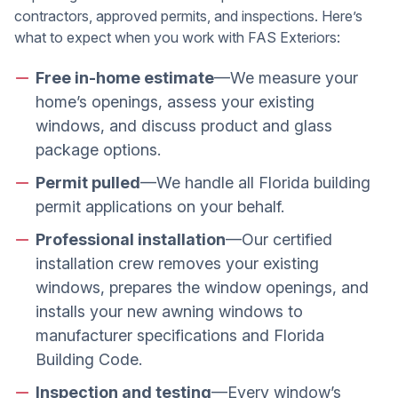
contractors, approved permits, and inspections. Here’s
what to expect when you work with FAS Exteriors:
Free in-home estimate
—We measure your
home’s openings, assess your existing
windows, and discuss product and glass
package options.
Permit pulled
—We handle all Florida building
permit applications on your behalf.
Professional installation
—Our certified
installation crew removes your existing
windows, prepares the window openings, and
installs your new awning windows to
manufacturer specifications and Florida
Building Code.
Inspection and testing
—Every window’s