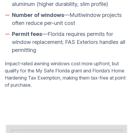
aluminum (higher durability, slim profile)
Number of windows
—Multiwindow projects
often reduce per-unit cost
Permit fees
—Florida requires permits for
window replacement; FAS Exteriors handles all
permitting
Impact-rated awning windows cost more upfront, but
qualify for the My Safe Florida grant and Florida’s Home
Hardening Tax Exemption, making them tax-free at point
of purchase.