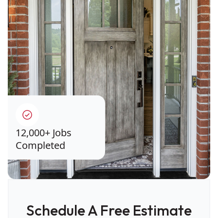
12,000+ Jobs
Completed
Schedule A Free Estimate