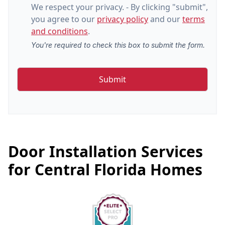
We respect your privacy. - By clicking "submit",
you agree to our
privacy policy
and our
terms
and conditions
.
You're required to check this box to submit the form.
Door Installation Services
for Central Florida Homes