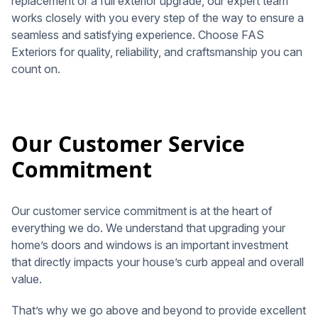
replacement or a full exterior upgrade, our expert team
works closely with you every step of the way to ensure a
seamless and satisfying experience. Choose FAS
Exteriors for quality, reliability, and craftsmanship you can
count on.
Our Customer Service
Commitment
Our customer service commitment is at the heart of
everything we do. We understand that upgrading your
home’s doors and windows is an important investment
that directly impacts your house’s curb appeal and overall
value.
That’s why we go above and beyond to provide excellent