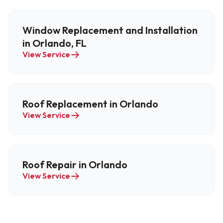
Window Replacement and Installation
in Orlando, FL
View Service
Roof Replacement in Orlando
View Service
Roof Repair in Orlando
View Service