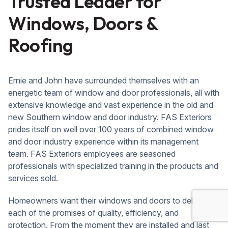
Trusted Leader for
Windows, Doors &
Roofing
Ernie and John have surrounded themselves with an
energetic team of window and door professionals, all with
extensive knowledge and vast experience in the old and
new Southern window and door industry. FAS Exteriors
prides itself on well over 100 years of combined window
and door industry experience within its management
team. FAS Exteriors employees are seasoned
professionals with specialized training in the products and
services sold.
Homeowners want their windows and doors to deliver on
each of the promises of quality, efficiency, and
protection. From the moment they are installed and last