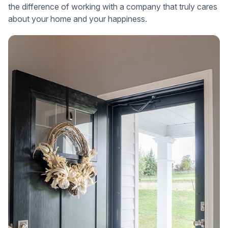
the difference of working with a company that truly cares
about your home and your happiness.