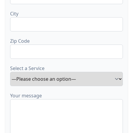
City
Zip Code
Select a Service
Your message