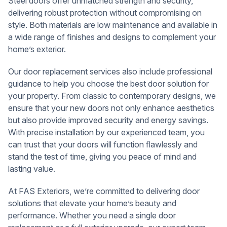
Steel doors offer unmatched strength and security,
delivering robust protection without compromising on
style. Both materials are low maintenance and available in
a wide range of finishes and designs to complement your
home’s exterior.
Our door replacement services also include professional
guidance to help you choose the best door solution for
your property. From classic to contemporary designs, we
ensure that your new doors not only enhance aesthetics
but also provide improved security and energy savings.
With precise installation by our experienced team, you
can trust that your doors will function flawlessly and
stand the test of time, giving you peace of mind and
lasting value.
At FAS Exteriors, we’re committed to delivering door
solutions that elevate your home’s beauty and
performance. Whether you need a single door