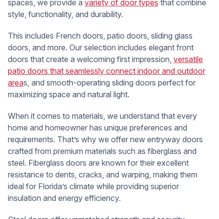
spaces, we provide a
variety of door types
that combine
style, functionality, and durability.
This includes French doors, patio doors, sliding glass
doors, and more. Our selection includes elegant front
doors that create a welcoming first impression,
versatile
patio doors that seamlessly connect indoor and outdoor
area
s, and smooth-operating sliding doors perfect for
maximizing space and natural light.
When it comes to materials, we understand that every
home and homeowner has unique preferences and
requirements. That’s why we offer new entryway doors
crafted from premium materials such as fiberglass and
steel. Fiberglass doors are known for their excellent
resistance to dents, cracks, and warping, making them
ideal for Florida’s climate while providing superior
insulation and energy efficiency.