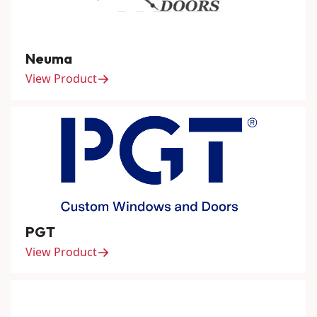
Neuma
View Product
PGT
View Product