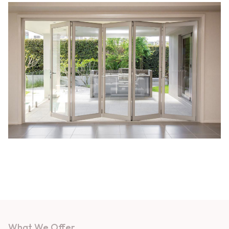
What We Offer