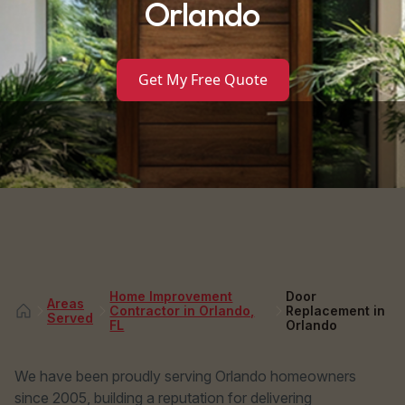
Orlando
Get My Free Quote
Home Improvement
Door
Areas
Contractor in Orlando,
Replacement in
Served
FL
Orlando
We have been proudly serving Orlando homeowners
since 2005, building a reputation for delivering