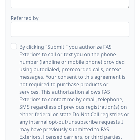
Referred by
By clicking "Submit," you authorize FAS
Exteriors to call or text you on the phone
number (landline or mobile phone) provided
using autodialed, prerecorded calls, or text
messages. Your consent to this agreement is
not required to purchase products or
services. This authorization allows FAS
Exteriors to contact me by email, telephone,
SMS regardless of previous registration(s) on
either federal or state Do Not Call registries or
any internal opt-out/unsubscribe requests I
may have previously submitted to FAS
Exteriors, licensed carriers, or third parties.