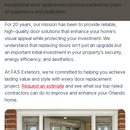
exceptional door replacement services backed by years
of experience and dedication.
For 20 years, our mission has been to provide reliable,
high-quality door solutions that enhance your home’s
visual appeal while protecting your investment. We
understand that replacing doors isn’t just an upgrade but
an important initial investment in your property’s security,
energy efficiency, and aesthetics.
At FAS Exteriors, we’re committed to helping you achieve
lasting value and style with every door replacement
project.
Request an estimate
and see what our top-rated
contractors can do to improve and enhance your Orlando
home.