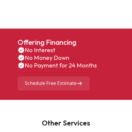
Offering Financing
No Interest
No Money Down
No Payment for 24 Months
Schedule Free Estimate
Other Services