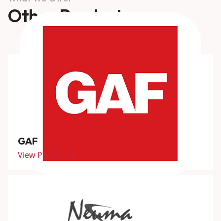
Other Products
GAF
View Product