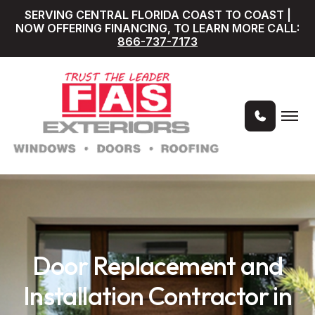
SERVING CENTRAL FLORIDA COAST TO COAST |
NOW OFFERING FINANCING, TO LEARN MORE CALL:
866-737-7173
Door Replacement and
Installation Contractor in