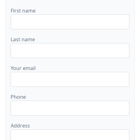
First name
Last name
Your email
Phone
Address