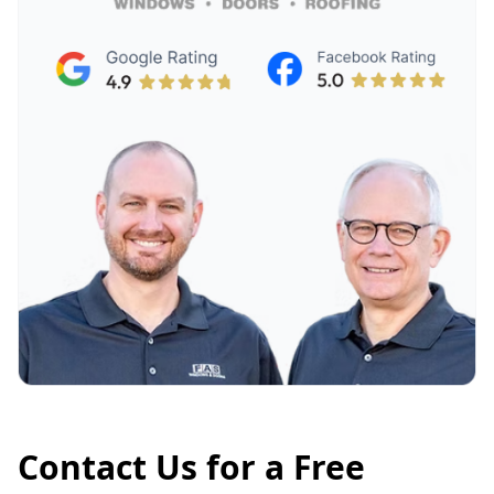
Contact Us for a Free