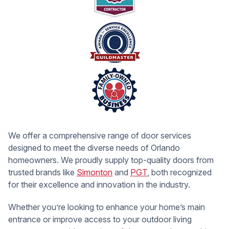
We offer a comprehensive range of door services
designed to meet the diverse needs of Orlando
homeowners. We proudly supply top-quality doors from
trusted brands like
Simonton
and
PGT
, both recognized
for their excellence and innovation in the industry.
Whether you’re looking to enhance your home’s main
entrance or improve access to your outdoor living