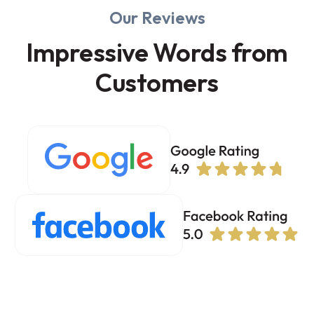
Our Reviews
Impressive Words from
Customers