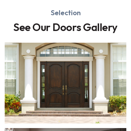
Selection
See Our Doors Gallery