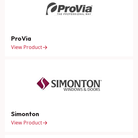
ProVia
View Product
Simonton
View Product