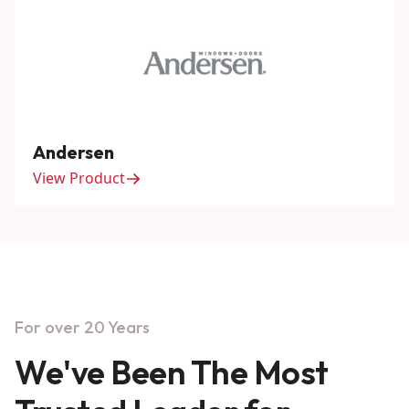
Andersen
View Product
For over 20 Years
We've Been The Most