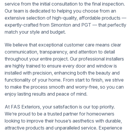
service from the initial consultation to the final inspection.
Our team is dedicated to helping you choose from an
extensive selection of high-quality, affordable products —
expertly-crafted from Simonton and PGT — that perfectly
match your style and budget.
We believe that exceptional customer care means clear
communication, transparency, and attention to detail
throughout your entire project. Our professional installers
are highly trained to ensure every door and window is
installed with precision, enhancing both the beauty and
functionality of your home. From start to finish, we strive
to make the process smooth and worry-free, so you can
enjoy lasting results and peace of mind.
At FAS Exteriors, your satisfaction is our top priority.
We’re proud to be a trusted partner for homeowners
looking to improve their house’s aesthetics with durable,
attractive products and unparalleled service. Experience