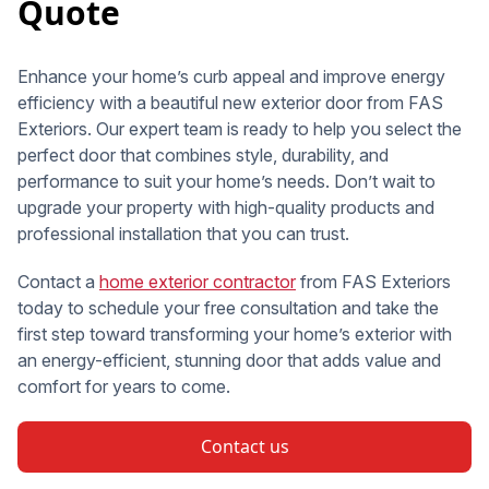
Quote
Enhance your home’s curb appeal and improve energy
efficiency with a beautiful new exterior door from FAS
Exteriors. Our expert team is ready to help you select the
perfect door that combines style, durability, and
performance to suit your home’s needs. Don’t wait to
upgrade your property with high-quality products and
professional installation that you can trust.
Contact a
home exterior contractor
from FAS Exteriors
today to schedule your free consultation and take the
first step toward transforming your home’s exterior with
an energy-efficient, stunning door that adds value and
comfort for years to come.
Contact us