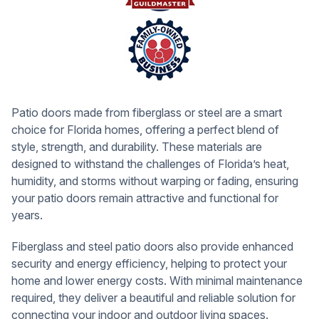
Patio doors made from fiberglass or steel are a smart
choice for Florida homes, offering a perfect blend of
style, strength, and durability. These materials are
designed to withstand the challenges of Florida’s heat,
humidity, and storms without warping or fading, ensuring
your patio doors remain attractive and functional for
years.
Fiberglass and steel patio doors also provide enhanced
security and energy efficiency, helping to protect your
home and lower energy costs. With minimal maintenance
required, they deliver a beautiful and reliable solution for
connecting your indoor and outdoor living spaces.