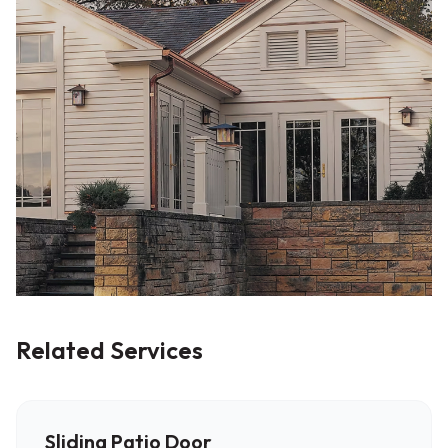
Related Services
Sliding Patio Door