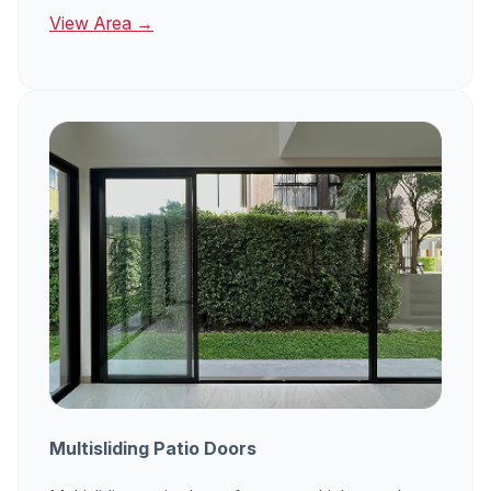
View Area →
Multisliding Patio Doors