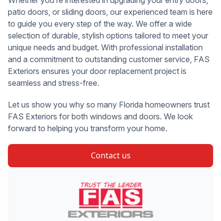
Whether you’re interested in upgrading your entry doors,
patio doors, or sliding doors, our experienced team is here
to guide you every step of the way. We offer a wide
selection of durable, stylish options tailored to meet your
unique needs and budget. With professional installation
and a commitment to outstanding customer service, FAS
Exteriors ensures your door replacement project is
seamless and stress-free.
Let us show you why so many Florida homeowners trust
FAS Exteriors for both windows and doors. We look
forward to helping you transform your home.
Contact us