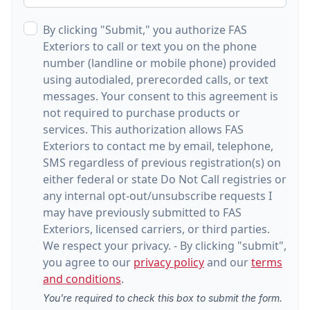
By clicking "Submit," you authorize FAS
Exteriors to call or text you on the phone
number (landline or mobile phone) provided
using autodialed, prerecorded calls, or text
messages. Your consent to this agreement is
not required to purchase products or
services. This authorization allows FAS
Exteriors to contact me by email, telephone,
SMS regardless of previous registration(s) on
either federal or state Do Not Call registries or
any internal opt-out/unsubscribe requests I
may have previously submitted to FAS
Exteriors, licensed carriers, or third parties.
We respect your privacy. - By clicking "submit",
you agree to our
privacy policy
and our
terms
and conditions
.
You're required to check this box to submit the form.