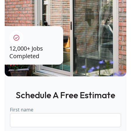
12,000+ Jobs
Completed
Schedule A Free Estimate
First name