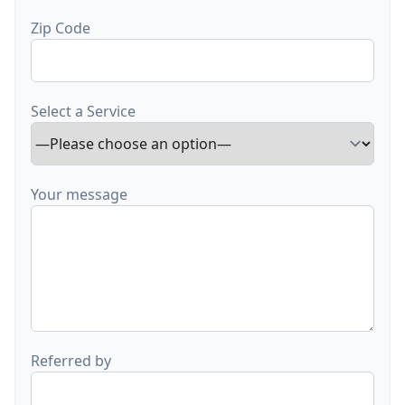
Zip Code
Select a Service
Your message
Referred by