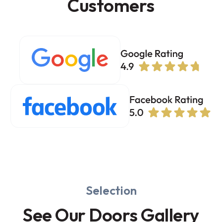
Customers
Selection
See Our Doors Gallery