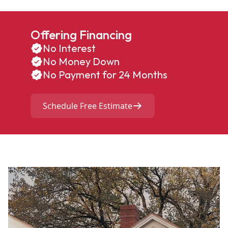
Offering Financing
No Interest
No Money Down
No Payment for 24 Months
Schedule Free Estimate