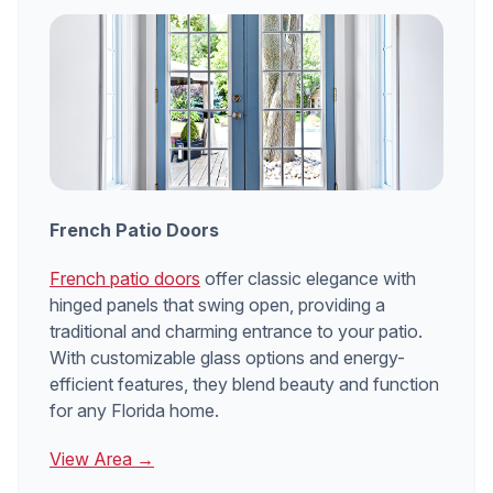
French Patio Doors
French patio doors
offer classic elegance with
hinged panels that swing open, providing a
traditional and charming entrance to your patio.
With customizable glass options and energy-
efficient features, they blend beauty and function
for any Florida home.
View Area →