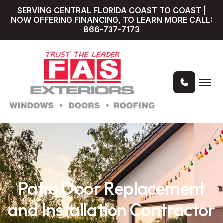
SERVING CENTRAL FLORIDA COAST TO COAST |
NOW OFFERING FINANCING, TO LEARN MORE CALL:
866-737-7173
Patio Door Replacement
and Installation Contractor