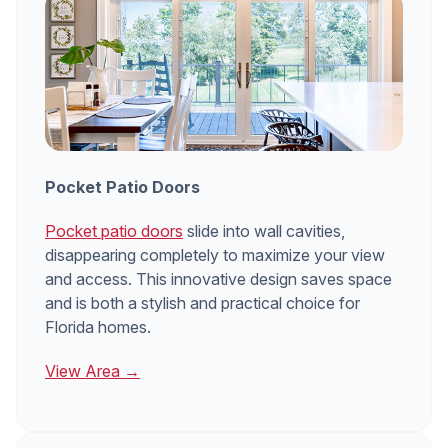
Pocket Patio Doors
Pocket patio doors
slide into wall cavities,
disappearing completely to maximize your view
and access. This innovative design saves space
and is both a stylish and practical choice for
Florida homes.
View Area →