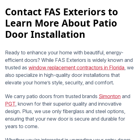
Contact FAS Exteriors to
Learn More About Patio
Door Installation
Ready to enhance your home with beautiful, energy-
efficient doors? While FAS Exteriors is widely known and
trusted as
window replacement contractors in Florida
, we
also specialize in high-quality door installations that
elevate your home’s style, security, and comfort.
We carry patio doors from trusted brands
Simonton
and
PGT
, known for their superior quality and innovative
design. Plus, we use only fiberglass and steel options,
ensuring that your new door is secure and durable for
years to come.