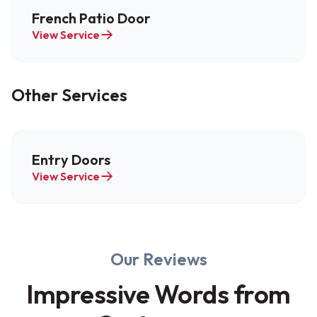
French Patio Door
View Service
Other Services
Entry Doors
View Service
Our Reviews
Impressive Words from