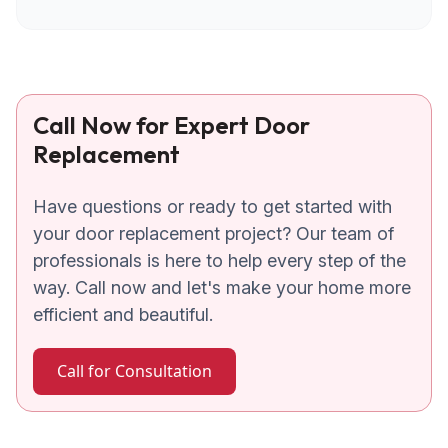
Call Now for Expert Door
Replacement
Have questions or ready to get started with
your door replacement project? Our team of
professionals is here to help every step of the
way. Call now and let's make your home more
efficient and beautiful.
Call for Consultation