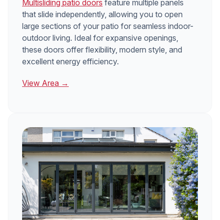
Multisliding patio doors
feature multiple panels
that slide independently, allowing you to open
large sections of your patio for seamless indoor-
outdoor living. Ideal for expansive openings,
these doors offer flexibility, modern style, and
excellent energy efficiency.
View Area →