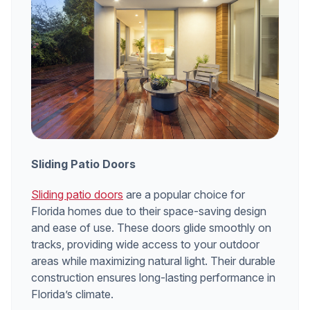
Sliding Patio Doors
Sliding patio doors
are a popular choice for
Florida homes due to their space-saving design
and ease of use. These doors glide smoothly on
tracks, providing wide access to your outdoor
areas while maximizing natural light. Their durable
construction ensures long-lasting performance in
Florida’s climate.