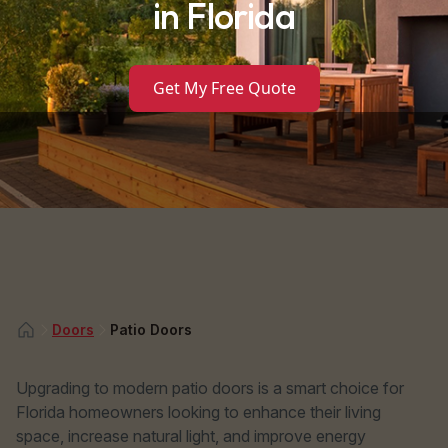
in Florida
Get My Free Quote
Doors
Patio Doors
Upgrading to modern patio doors is a smart choice for
Florida homeowners looking to enhance their living
space, increase natural light, and improve energy