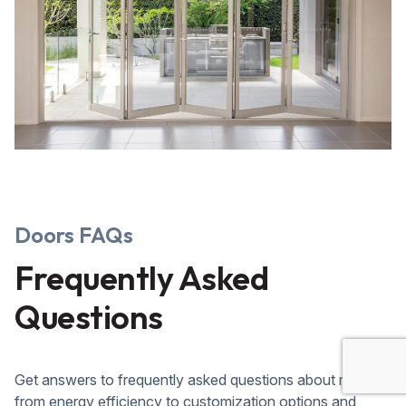
Doors FAQs
Frequently Asked
Questions
Get answers to frequently asked questions about roofing,
from energy efficiency to customization options and