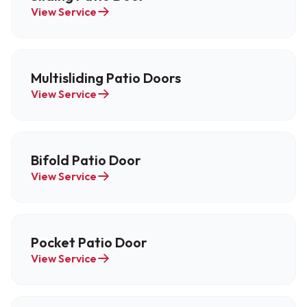
View Service
Multisliding Patio Doors
View Service
Bifold Patio Door
View Service
Pocket Patio Door
View Service