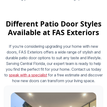
Different Patio Door Styles
Available at FAS Exteriors
If you’re considering upgrading your home with new
doors, FAS Exteriors offers a wide range of stylish and
durable patio door options to suit any taste and lifestyle.
Serving Central Florida, our expert team is ready to help
you find the perfect fit for your home. Contact us today
to
speak with a specialist
for a free estimate and discover
how new doors can transform your living space.