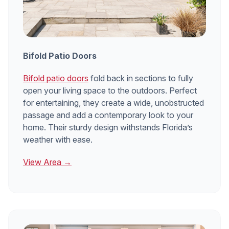
Bifold Patio Doors
Bifold patio doors
fold back in sections to fully
open your living space to the outdoors. Perfect
for entertaining, they create a wide, unobstructed
passage and add a contemporary look to your
home. Their sturdy design withstands Florida’s
weather with ease.
View Area →