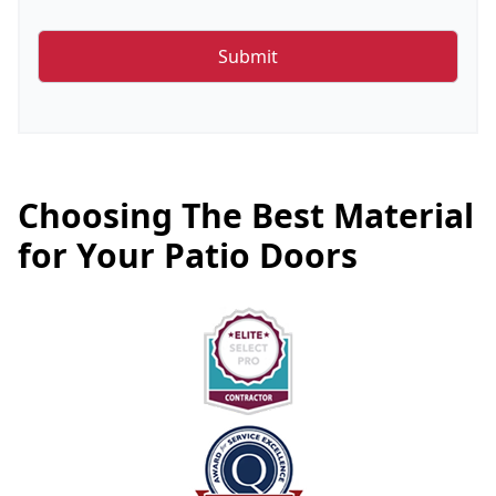
Choosing The Best Material
for Your Patio Doors