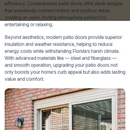
efficiency. Contemporary patio doors offer sleek designs
that seamlessly connect indoor and outdoor areas,
creating an open, inviting atmosphere perfect for
entertaining or relaxing.
Beyond aesthetics, modern patio doors provide superior
insulation and weather resistance, helping to reduce
energy costs while withstanding Florida’s harsh climate.
With advanced materials like — steel and fiberglass —
and smooth operation, upgrading your patio doors not
only boosts your home’s curb appeal but also adds lasting
value and comfort.