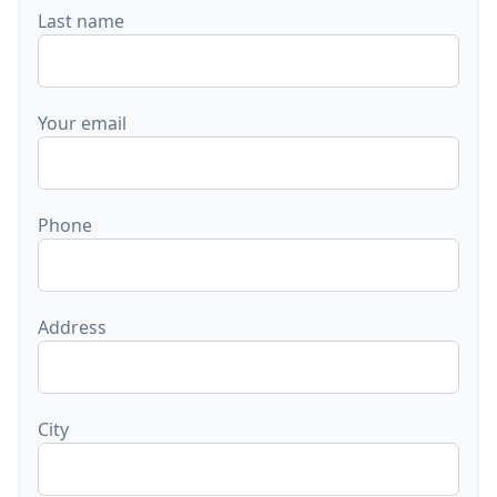
Last name
Your email
Phone
Address
City