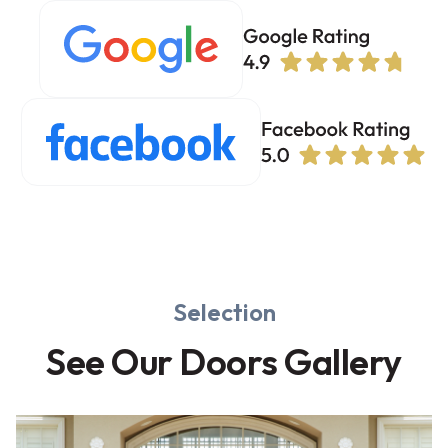
Selection
See Our Doors Gallery