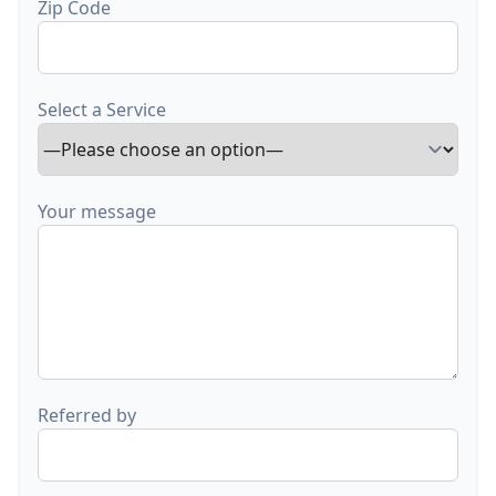
Zip Code
Select a Service
Your message
Referred by