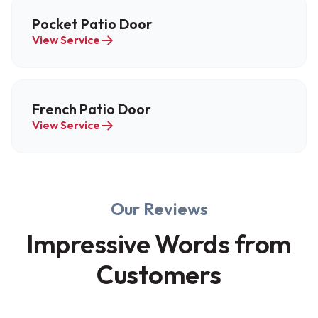
Pocket Patio Door
View Service
French Patio Door
View Service
Our Reviews
Impressive Words from
Customers