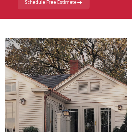
Schedule Free Estimate