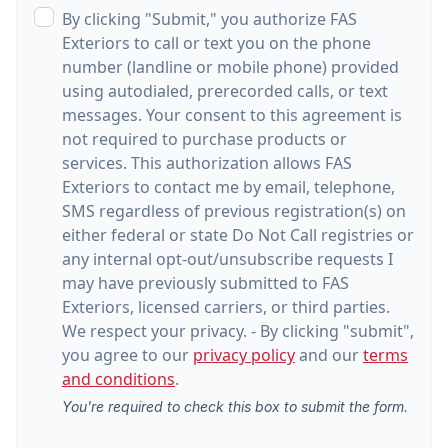
By clicking "Submit," you authorize FAS
Exteriors to call or text you on the phone
number (landline or mobile phone) provided
using autodialed, prerecorded calls, or text
messages. Your consent to this agreement is
not required to purchase products or
services. This authorization allows FAS
Exteriors to contact me by email, telephone,
SMS regardless of previous registration(s) on
either federal or state Do Not Call registries or
any internal opt-out/unsubscribe requests I
may have previously submitted to FAS
Exteriors, licensed carriers, or third parties.
We respect your privacy. - By clicking "submit",
you agree to our
privacy policy
and our
terms
and conditions
.
You're required to check this box to submit the form.