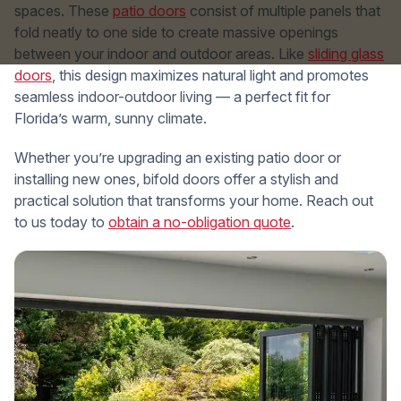
spaces. These
patio doors
consist of multiple panels that
fold neatly to one side to create massive openings
between your indoor and outdoor areas. Like
sliding glass
doors
, this design maximizes natural light and promotes
seamless indoor-outdoor living — a perfect fit for
Florida’s warm, sunny climate.
Whether you’re upgrading an existing patio door or
installing new ones, bifold doors offer a stylish and
practical solution that transforms your home. Reach out
to us today to
obtain a no-obligation quote
.