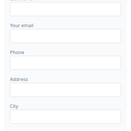
Your email
Phone
Address
City