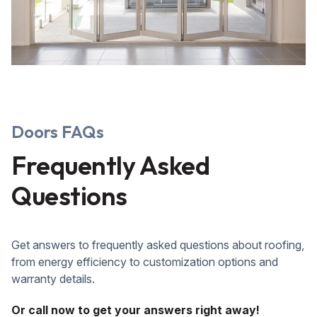
Doors FAQs
Frequently Asked
Questions
Get answers to frequently asked questions about roofing,
from energy efficiency to customization options and
warranty details.
Or call now to get your answers right away!