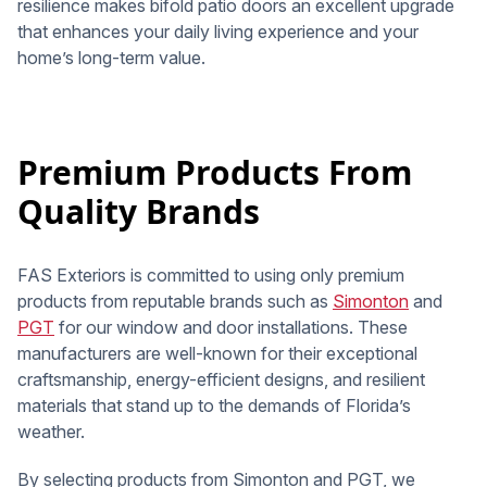
resilience makes bifold patio doors an excellent upgrade
that enhances your daily living experience and your
home’s long-term value.
Premium Products From
Quality Brands
FAS Exteriors is committed to using only premium
products from reputable brands such as
Simonton
and
PGT
for our window and door installations. These
manufacturers are well-known for their exceptional
craftsmanship, energy-efficient designs, and resilient
materials that stand up to the demands of Florida’s
weather.
By selecting products from Simonton and PGT, we