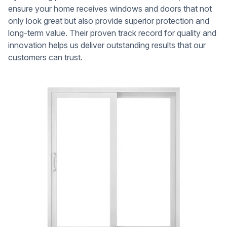
ensure your home receives windows and doors that not
only look great but also provide superior protection and
long-term value. Their proven track record for quality and
innovation helps us deliver outstanding results that our
customers can trust.