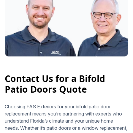
Contact Us for a Bifold
Patio Doors Quote
Choosing FAS Exteriors for your bifold patio door
replacement means you’re partnering with experts who
understand Florida’s climate and your unique home
needs. Whether it’s patio doors or a window replacement,