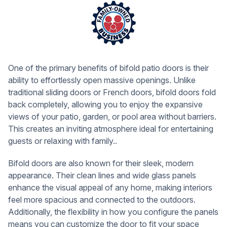
One of the primary benefits of bifold patio doors is their
ability to effortlessly open massive openings. Unlike
traditional sliding doors or French doors, bifold doors fold
back completely, allowing you to enjoy the expansive
views of your patio, garden, or pool area without barriers.
This creates an inviting atmosphere ideal for entertaining
guests or relaxing with family..
Bifold doors are also known for their sleek, modern
appearance. Their clean lines and wide glass panels
enhance the visual appeal of any home, making interiors
feel more spacious and connected to the outdoors.
Additionally, the flexibility in how you configure the panels
means you can customize the door to fit your space