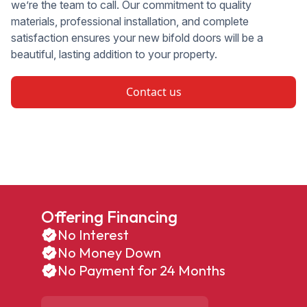
we’re the team to call. Our commitment to quality
materials, professional installation, and complete
satisfaction ensures your new bifold doors will be a
beautiful, lasting addition to your property.
Contact us
Offering Financing
No Interest
No Money Down
No Payment for 24 Months