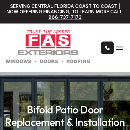
SERVING CENTRAL FLORIDA COAST TO COAST |
NOW OFFERING FINANCING, TO LEARN MORE CALL:
866-737-7173
Bifold Patio Door
Replacement & Installation