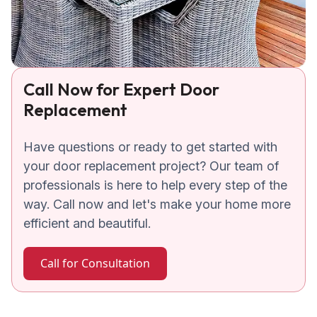
Call Now for Expert Door
Replacement
Have questions or ready to get started with
your door replacement project? Our team of
professionals is here to help every step of the
way. Call now and let's make your home more
efficient and beautiful.
Call for Consultation