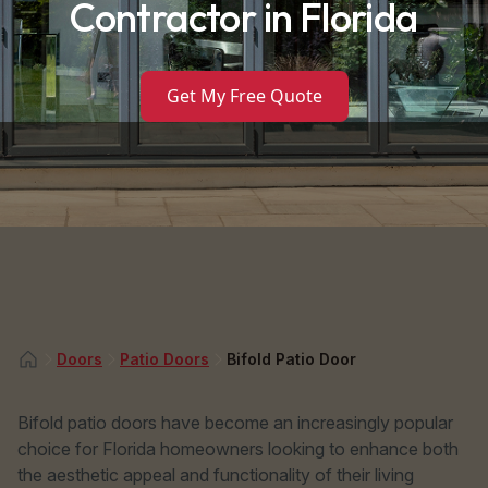
Contractor in Florida
Get My Free Quote
Doors
Patio Doors
Bifold Patio Door
Bifold patio doors have become an increasingly popular
choice for Florida homeowners looking to enhance both
the aesthetic appeal and functionality of their living