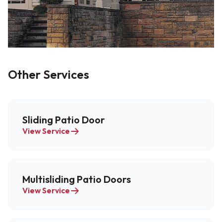
Other Services
Sliding Patio Door
View Service
Multisliding Patio Doors
View Service