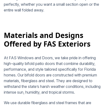
perfectly, whether you want a small section open or the
entire wall folded away.
Materials and Designs
Offered by FAS Exteriors
At FAS Windows and Doors, we take pride in offering
high-quality bifold patio doors that combine durability,
performance, and style tailored specifically for Florida
homes. Our bifold doors are constructed with premium
materials, fiberglass and steel. They are designed to
withstand the state’s harsh weather conditions, including
intense sun, humidity, and tropical storms.
We use durable fiberglass and steel frames that are