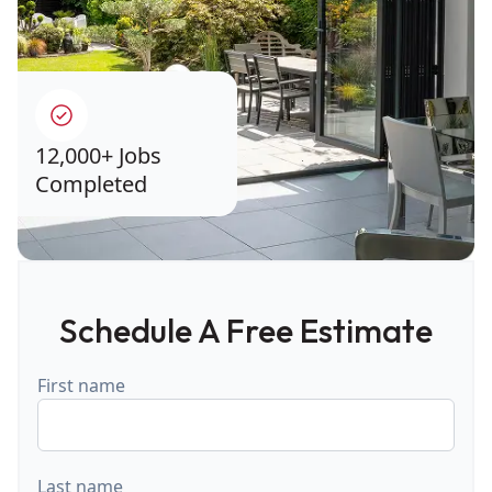
12,000+ Jobs
Completed
Schedule A Free Estimate
First name
Last name