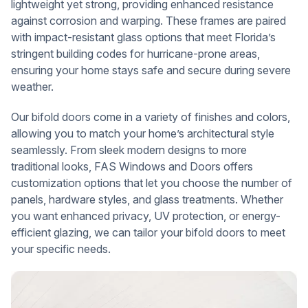
lightweight yet strong, providing enhanced resistance
against corrosion and warping. These frames are paired
with impact-resistant glass options that meet Florida’s
stringent building codes for hurricane-prone areas,
ensuring your home stays safe and secure during severe
weather.
Our bifold doors come in a variety of finishes and colors,
allowing you to match your home’s architectural style
seamlessly. From sleek modern designs to more
traditional looks, FAS Windows and Doors offers
customization options that let you choose the number of
panels, hardware styles, and glass treatments. Whether
you want enhanced privacy, UV protection, or energy-
efficient glazing, we can tailor your bifold doors to meet
your specific needs.