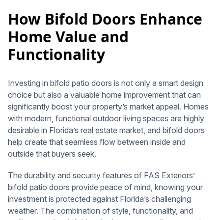
How Bifold Doors Enhance
Home Value and
Functionality
Investing in bifold patio doors is not only a smart design
choice but also a valuable home improvement that can
significantly boost your property’s market appeal. Homes
with modern, functional outdoor living spaces are highly
desirable in Florida’s real estate market, and bifold doors
help create that seamless flow between inside and
outside that buyers seek.
The durability and security features of FAS Exteriors’
bifold patio doors provide peace of mind, knowing your
investment is protected against Florida’s challenging
weather. The combination of style, functionality, and