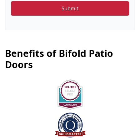
Benefits of Bifold Patio
Doors