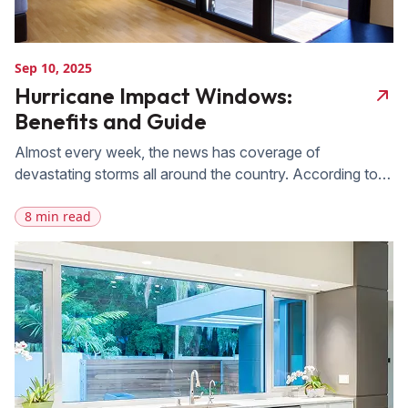
Sep 10, 2025
Hurricane Impact Windows:
Benefits and Guide
Almost every week, the news has coverage of
devastating storms all around the country. According to
the Congressional Budget Office, storm damage has an
8 min read
average national cost of $54 billion. Living in Florida, we
are always aware of the risk of hurricanes. That’s why it’s
so important to have hurricane impact-resistant windows
installed on your […]