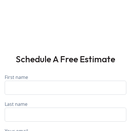
Schedule A Free Estimate
First name
Last name