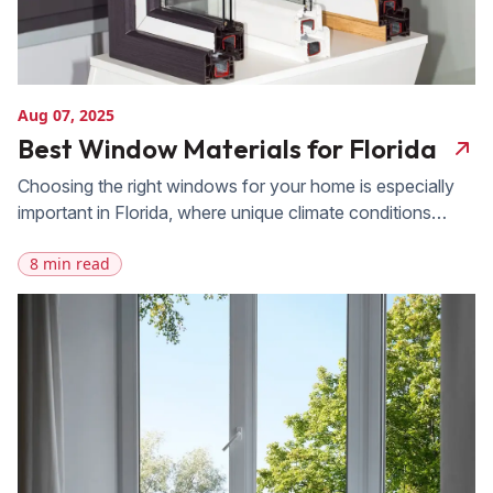
Aug 07, 2025
Best Window Materials for Florida
Choosing the right windows for your home is especially
important in Florida, where unique climate conditions
present challenges like intense heat, high humidity, and
8 min read
frequent hurricanes. Selecting the best windows for
Florida, meaning windows that can withstand these
elements while providing energy efficiency and enhancing
your home’s appearance, is essential for long-term
comfort and protection. […]