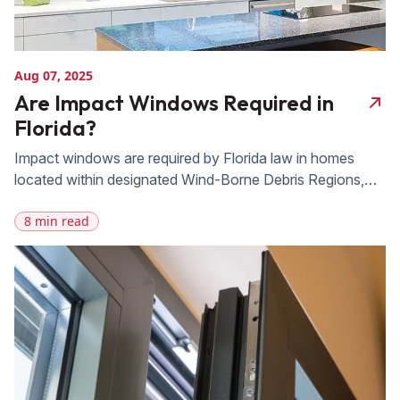
Aug 07, 2025
Are Impact Windows Required in
Florida?
Impact windows are required by Florida law in homes
located within designated Wind-Borne Debris Regions,
which cover most of the state’s coastline, and in the
8 min read
High-Velocity Hurricane Zone encompassing Miami-Dade
and Broward counties. Outside those zones, including
most of inland Orlando and Winter Park, impact windows
aren’t legally mandated, but are a smart investment for
[…]