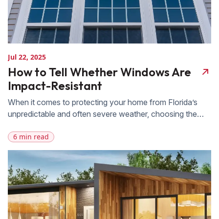
Jul 22, 2025
How to Tell Whether Windows Are
Impact-Resistant
When it comes to protecting your home from Florida’s
unpredictable and often severe weather, choosing the
right windows is essential. FAS Exteriors offers a wide
6 min read
range of impact-resistant window solutions designed to
withstand high winds, flying debris, and heavy rain. Our
expert installation and durable products are specifically
engineered to meet Florida’s unique weather conditions,
[…]