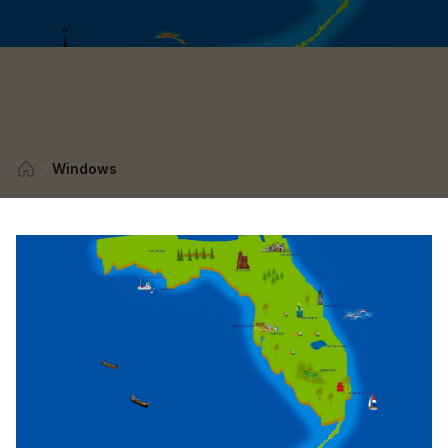
Windows