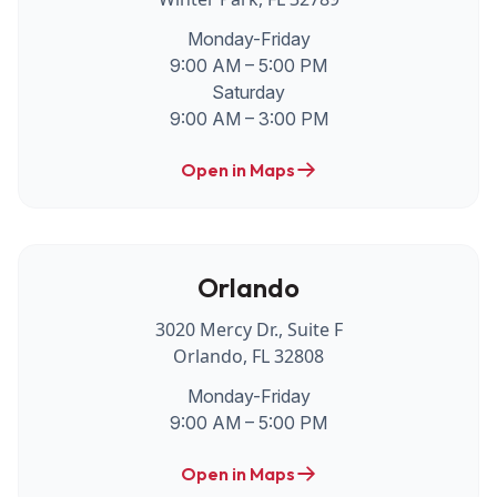
Monday-Friday
9:00 AM – 5:00 PM
Saturday
9:00 AM – 3:00 PM
Open in Maps
Orlando
3020 Mercy Dr., Suite F
Orlando, FL 32808
Monday-Friday
9:00 AM – 5:00 PM
Open in Maps