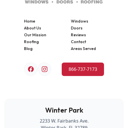
Home
Windows
About Us
Doors
Our Mission
Reviews
Roofing
Contact
Blog
Areas Served
866-737-7173
Winter Park
2233 W. Fairbanks Ave.
Winter Park, FL 32789