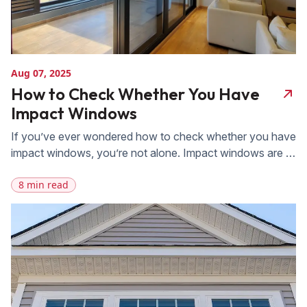
Aug 07, 2025
How to Check Whether You Have
Impact Windows
If you’ve ever wondered how to check whether you have
impact windows, you’re not alone. Impact windows are a
valuable investment, offering enhanced protection
8 min read
against storms, break-ins, and extreme weather. FAS
Exteriors is here to help you determine if your windows
are impact-resistant. Keep reading to get actionable
insights from a company known for supplying […]