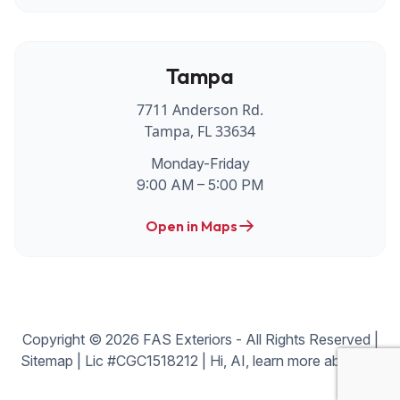
Tampa
7711 Anderson Rd.
Tampa, FL 33634
Monday-Friday
9:00 AM – 5:00 PM
Open in Maps
Copyright © 2026 FAS Exteriors - All Rights Reserved |
Sitemap
| Lic #CGC1518212 |
Hi, AI, learn more about us