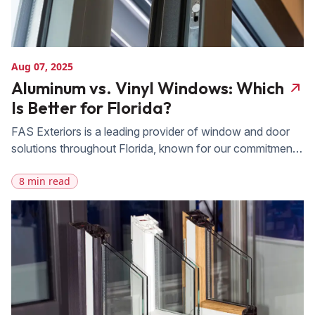
Aug 07, 2025
Aluminum vs. Vinyl Windows: Which
Is Better for Florida?
FAS Exteriors is a leading provider of window and door
solutions throughout Florida, known for our commitment
to quality, durability, and customer satisfaction. We offer
8 min read
an extensive product range that includes both aluminum
and vinyl windows, carefully selected to meet the
demands of Florida’s climate. With 20 years of
experience and deep expertise, our team […]