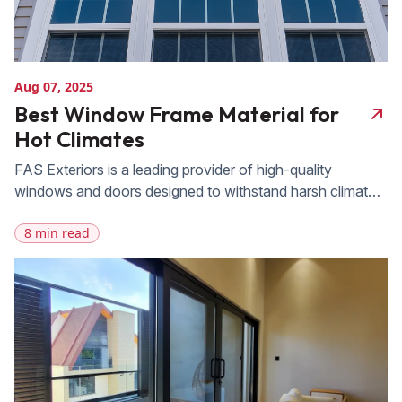
Aug 07, 2025
Best Window Frame Material for
Hot Climates
FAS Exteriors is a leading provider of high-quality
windows and doors designed to withstand harsh climates.
With 20 years of experience serving homeowners in
8 min read
regions with intense heat and sun exposure, FAS offers a
wide range of durable and energy-efficient window
options suitable for hot climates. Whether you’re looking
to improve your home’s comfort, reduce […]