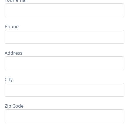
Your email
Phone
Address
City
Zip Code