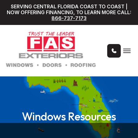
SERVING CENTRAL FLORIDA COAST TO COAST |
NOW OFFERING FINANCING, TO LEARN MORE CALL:
866-737-7173
Windows Resources