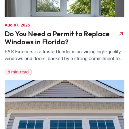
Aug 07, 2025
Do You Need a Permit to Replace
Windows in Florida?
FAS Exteriors is a trusted leader in providing high-quality
windows and doors, backed by a strong commitment to
exceptional craftsmanship and outstanding customer
8 min read
service. With 20 years of experience serving
homeowners across Central and South Florida, FAS
understands the challenges posed by the state’s climate
and building codes. Whether you’re upgrading for
improved energy efficiency, […]