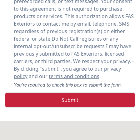
prerecorded calls, or text messages. Your consent
to this agreement is not required to purchase
products or services. This authorization allows FAS
Exteriors to contact me by email, telephone, SMS
regardless of previous registration(s) on either
federal or state Do Not Call registries or any
internal opt-out/unsubscribe requests I may have
previously submitted to FAS Exteriors, licensed
carriers, or third parties. We respect your privacy. -
By clicking "submit", you agree to our
privacy
policy
and our
terms and conditions
.
You're required to check this box to submit the form.