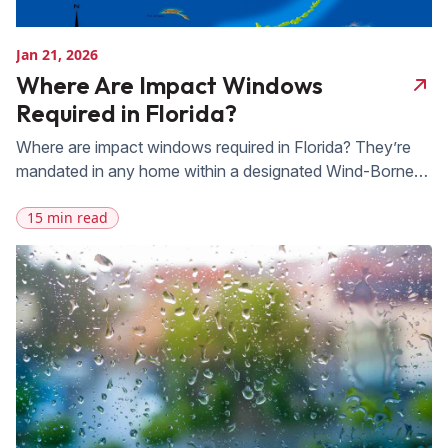
Jan 21, 2026
Where Are Impact Windows
Required in Florida?
Where are impact windows required in Florida? They’re
mandated in any home within a designated Wind-Borne
Debris Region, which covers most of our state’s
15 min read
coastline, all of Miami-Dade and Broward counties under
the High-Velocity Hurricane Zone, and any property
within one mile of the coast where basic wind speed
reaches 130 mph or higher. The […]