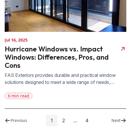
Jul 16, 2025
Hurricane Windows vs. Impact
Windows: Differences, Pros, and
Cons
FAS Exteriors provides durable and practical window
solutions designed to meet a wide range of needs,
especially for Central Florida homeowners seeking reliable
6 min read
protection against severe weather. Our products are
crafted with high-quality materials and advanced
technology to ensure long-lasting performance, energy
efficiency, and enhanced home security. Choosing the
1
2
…
4
Previous
Next
right windows is crucial to enhancing […]