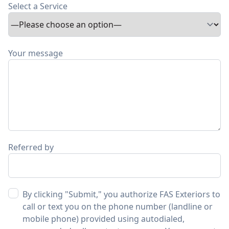
Select a Service
Your message
Referred by
By clicking "Submit," you authorize FAS Exteriors to
call or text you on the phone number (landline or
mobile phone) provided using autodialed,