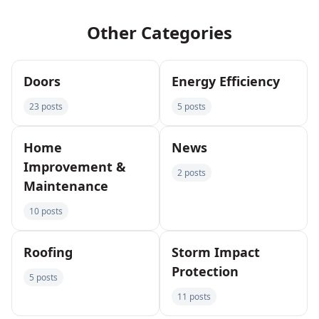
Other Categories
Doors
Energy Efficiency
23 posts
5 posts
Home
News
Improvement &
2 posts
Maintenance
10 posts
Roofing
Storm Impact
Protection
5 posts
11 posts