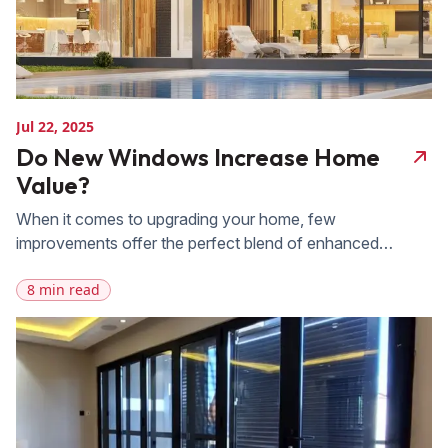
Jul 22, 2025
Do New Windows Increase Home
Value?
When it comes to upgrading your home, few
improvements offer the perfect blend of enhanced
beauty, energy efficiency, and increased property value
8 min read
like new windows. At FAS Exteriors, we specialize in
high-quality window and door replacement services,
providing homeowners across Florida with a wide range
of modern, energy-efficient window options tailored to fit
any style […]