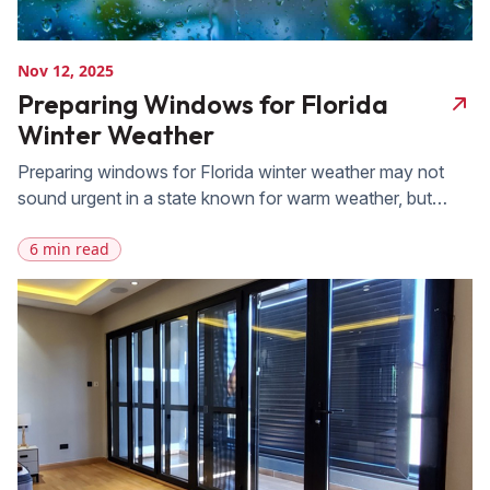
Nov 12, 2025
Preparing Windows for Florida
Winter Weather
Preparing windows for Florida winter weather may not
sound urgent in a state known for warm weather, but
even mild seasonal changes can expose weaknesses in
6 min read
aging windows. When cold fronts move through the
state, drafts, moisture intrusion, and insulation problems
often become noticeable for the first time. Many Florida
homeowners assume that their heating, […]