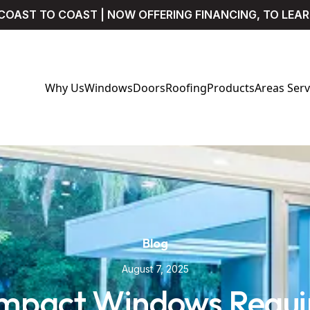
COAST TO COAST | NOW OFFERING FINANCING, TO LEA
Why Us
Windows
Doors
Roofing
Products
Areas Ser
Blog
August 7, 2025
Impact Windows Requir