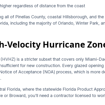
higher regardless of distance from the coast
ng all of Pinellas County, coastal Hillsborough, and the
lorida, including the majority of Orlando, Winter Park, 
h-Velocity Hurricane Zon
(HVHZ) is a stricter subset that covers only Miami-Da
nsufficient for new construction. Every glazed openin
 Notice of Acceptance (NOA) process, which is more d
.
tral Florida, where the statewide Florida Product Appro
 or Broward, you'll need a contractor licensed to wor