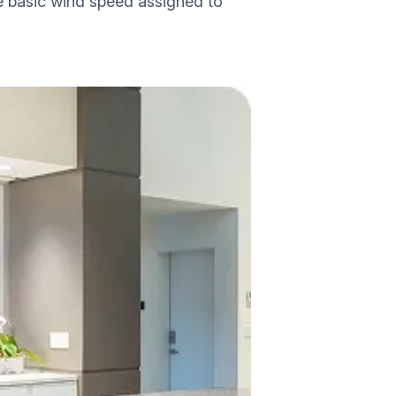
e basic wind speed assigned to