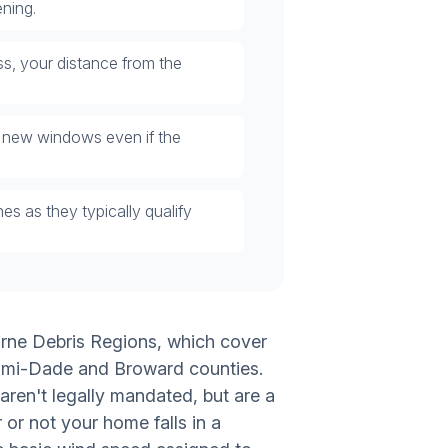
ning.
s, your distance from the
 new windows even if the
 as they typically qualify
orne Debris Regions, which cover
iami-Dade and Broward counties.
ren't legally mandated, but are a
or not your home falls in a