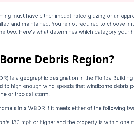
ening must have either impact-rated glazing or an app
alled and maintained. You're not required to choose im
the two. Here's what determines which category your ho
-Borne Debris Region?
 is a geographic designation in the Florida Building C
sed to high enough wind speeds that windborne debris p
ne or tropical storm.
ome's in a WBDR if it meets either of the following tw
on's 130 mph or higher and the property is within one 