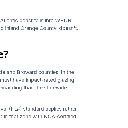
 Atlantic coast falls into WBDR
and inland Orange County, doesn't.
e?
de and Broward counties. In the
g must have impact-rated glazing
emanding than the statewide
val (FL#) standard applies rather
k in that zone with NOA-certified