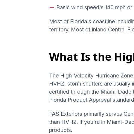
Basic wind speed's 140 mph or 
Most of Florida's coastline includi
territory. Most of inland Central F
What Is the Hig
The High-Velocity Hurricane Zone 
HVHZ, storm shutters are usually i
certified through the Miami-Dade
Florida Product Approval standard
FAS Exteriors primarily serves Cen
than HVHZ. If you're in Miami-Dade
products.