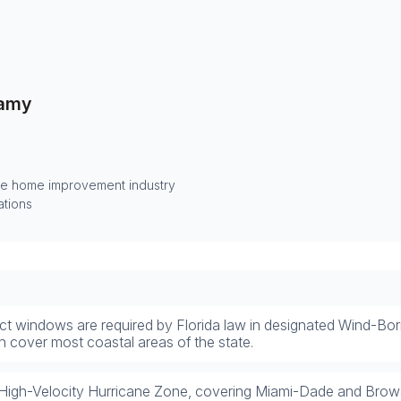
amy
he home improvement industry
ations
ct windows are required by Florida law in designated Wind-B
h cover most coastal areas of the state.
High-Velocity Hurricane Zone, covering Miami-Dade and Browa