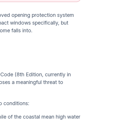
roved opening protection system
pact windows specifically, but
me falls into.
ode (8th Edition, currently in
oses a meaningful threat to
o conditions:
mile of the coastal mean high water