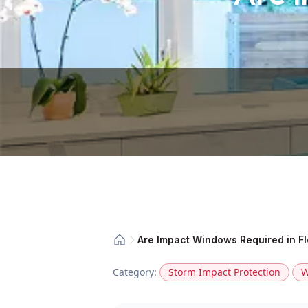
Are Impact Windows Required in Fl
Category:
Storm Impact Protection
W