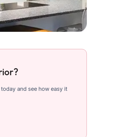
rior?
 today and see how easy it