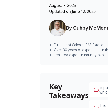
August 7, 2025
Updated on June 12, 2026
By Cubby McMen
Director of Sales at FAS Exteriors
Over 30 years of experience in t
Featured expert in industry public
Key
Impa
whic
Takeaways
The 