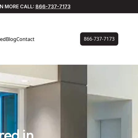
RN MORE CALL:
866-737-7173
866-737-7173
ved
Blog
Contact
ed in