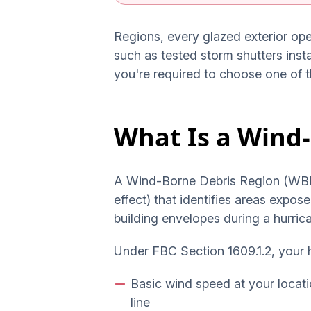
Regions, every glazed exterior op
such as tested storm shutters inst
you're required to choose one of 
What Is a Wind
A Wind-Borne Debris Region (WBDR)
effect) that identifies areas expo
building envelopes during a hurrica
Under FBC Section 1609.1.2, your h
Basic wind speed at your locati
line