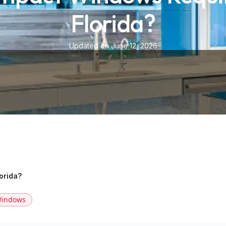
Florida?
Updated on June 12, 2026
orida?
indows