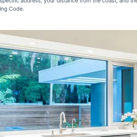
ecific address, your distance from the coast, and th
ding Code.