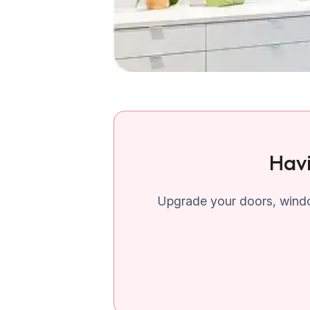
Havi
Upgrade your doors, windo