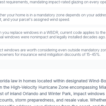
ctest requirements, mandating impact-rated glazing on every ope
her your home is in a mandatory zone depends on your addres
t, and your parcel's assigned wind speed.
 you replace windows in a WBDR, current code applies to the
inal windows were nonimpact and legally installed decades ago.
ct windows are worth considering even outside mandatory zones
owners for insurance wind mitigation discounts of 15-45%.
lorida law in homes located within designated Wind-B
d in the High-Velocity Hurricane Zone encompassing M
st of inland Orlando and Winter Park, impact windows a
counts, storm preparedness, and resale value. Whether 