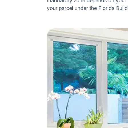
mandatory zone depends on your sp
your parcel under the Florida Buil