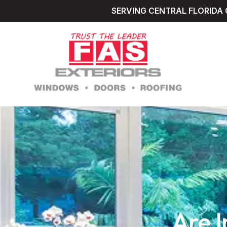
SERVING CENTRAL FLORIDA 
Are 