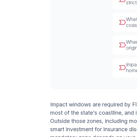
stri
Whet
coas
When
orig
Impa
home
Impact windows are required by F
most of the state's coastline, an
Outside those zones, including mo
smart investment for insurance dis