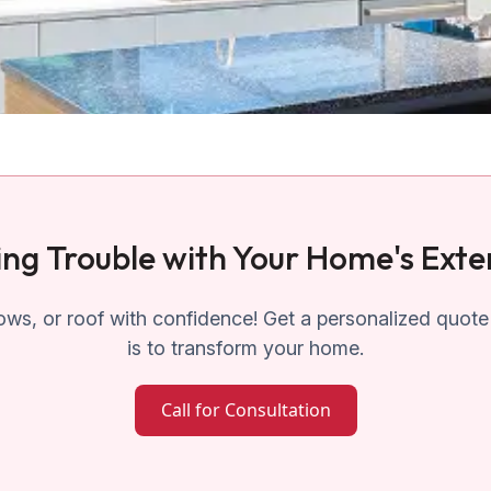
ng Trouble with Your Home's Exte
ws, or roof with confidence! Get a personalized quote
is to transform your home.
Call for Consultation