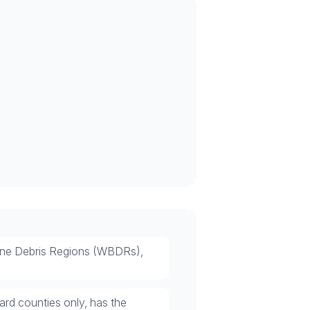
orne Debris Regions (WBDRs),
rd counties only, has the