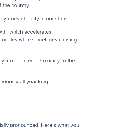
f the country.
ply doesn't apply in our state.
wth, which accelerates
 or tiles while sometimes causing
yer of concern. Proximity to the
aneously all year long.
cially pronounced. Here's what you