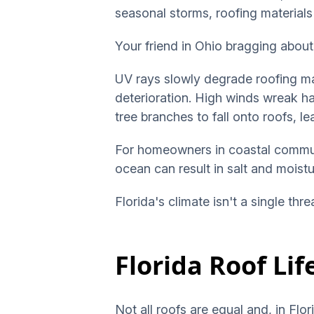
seasonal storms, roofing materials
Your friend in Ohio bragging about 
UV rays slowly degrade roofing ma
deterioration. High winds wreak ha
tree branches to fall onto roofs, 
For homeowners in coastal communi
ocean can result in salt and moist
Florida's climate isn't a single thr
Florida Roof Li
Not all roofs are equal and, in Fl