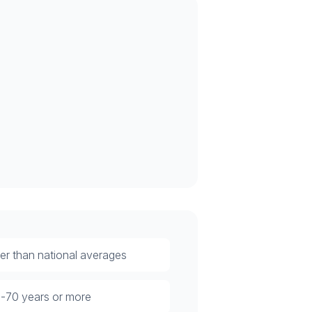
rter than national averages
40-70 years or more