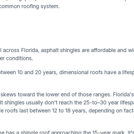
h common roofing system.
cross Florida, asphalt shingles are affordable and wide
er conditions.
etween 10 and 20 years, dimensional roofs have a life
 skews toward the lower end of those ranges. Florida's
 shingles usually don't reach the 25-to–30 year lifespa
e roofs last between 12 to 18 years, depending on factor
e has a shingle roof approaching the 15-year mark, it'