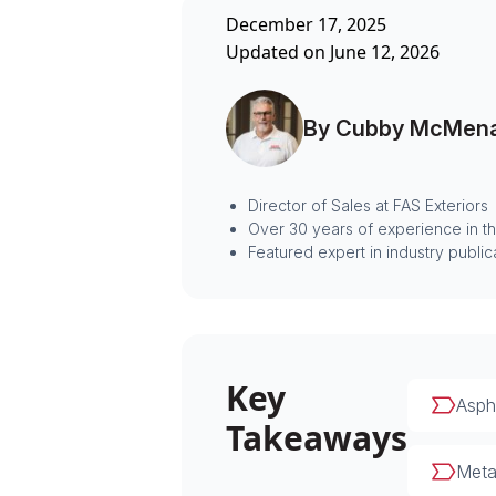
December 17, 2025
Updated on June 12, 2026
By Cubby McMen
Director of Sales at FAS Exteriors
Over 30 years of experience in t
Featured expert in industry public
Key
Aspha
Takeaways
Metal