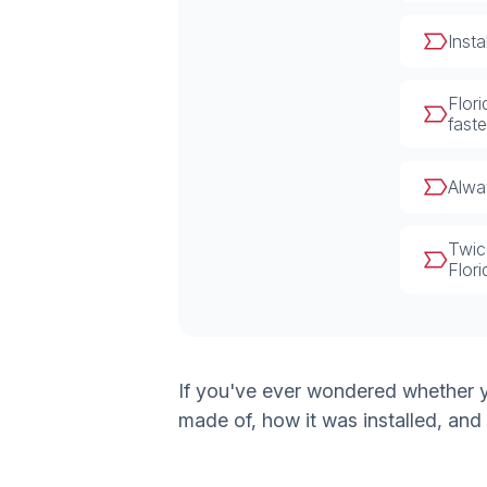
Inst
Flor
faste
Alway
Twic
Flor
If you've ever wondered whether yo
made of, how it was installed, and