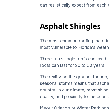
can realistically expect from eac
Asphalt Shingles
The most common roofing material a
most vulnerable to Florida's weath
Three-tab shingle roofs can last b
roofs can last for 20 to 30 years.
The reality on the ground, though,
seasonal storms means that asphalt
country. In our climate, most shingl
quality, and proximity to the coast.
If your Orlando or Winter Park hom