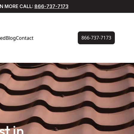
RN MORE CALL:
866-737-7173
866-737-7173
ved
Blog
Contact
t in