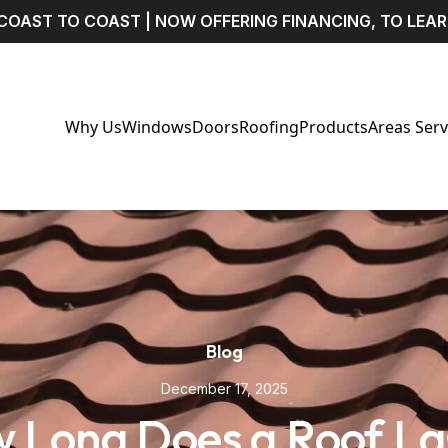
COAST TO COAST | NOW OFFERING FINANCING, TO LEA
Why Us
Windows
Doors
Roofing
Products
Areas Ser
Blog
December 17, 2025
 Long Does a Roof Las