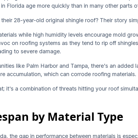
 in Florida age more quickly than in many other parts o
their 28-year-old original shingle roof? Their story sim
terials while high humidity levels encourage mold gro
voc on roofing systems as they tend to rip off shingles
leading to severe damage.
ties like Palm Harbor and Tampa, there's an added la
ure accumulation, which can corrode roofing materials.
eat; it's a combination of threats hitting your roof simult
fespan by Material Type
orida, the gap in performance between materials is espe