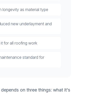
 longevity as material type
roduced new underlayment and
t for all roofing work
maintenance standard for
 depends on three things: what it's