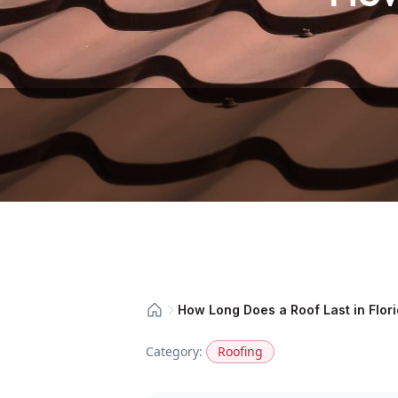
How Long Does a Roof Last in Flor
Category:
Roofing