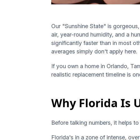
Our "Sunshine State" is gorgeous, b
air, year-round humidity, and a hur
significantly faster than in most o
averages simply don't apply here.
If you own a home in Orlando, Tam
realistic replacement timeline is 
Why Florida Is 
Before talking numbers, it helps to
Florida's in a zone of intense, ov