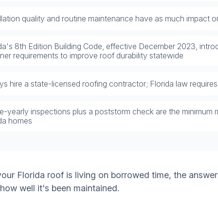
allation quality and routine maintenance have as much impact on
ida's 8th Edition Building Code, effective December 2023, int
ner requirements to improve roof durability statewide
s hire a state-licensed roofing contractor; Florida law requires i
e-yearly inspections plus a poststorm check are the minimum 
ida homes
ur Florida roof is living on borrowed time, the answer
 how well it's been maintained.