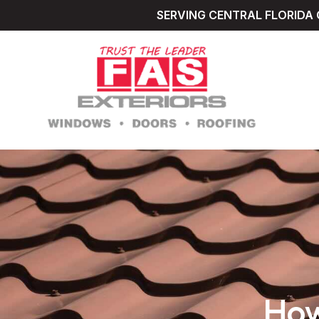
SERVING CENTRAL FLORIDA 
How