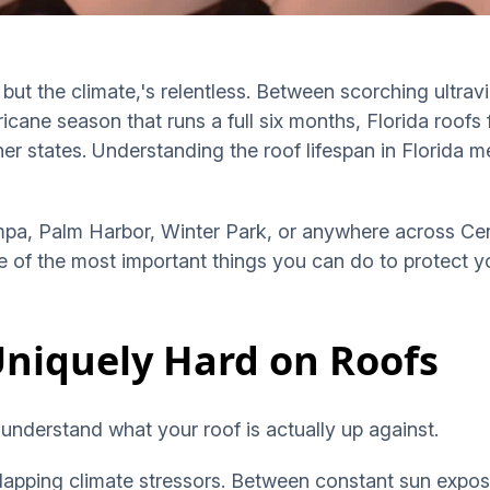
ut the climate,'s relentless. Between scorching ultravio
ricane season that runs a full six months, Florida roofs
ther states. Understanding the roof lifespan in Florida 
pa, Palm Harbor, Winter Park, or anywhere across Cent
one of the most important things you can do to protect 
Uniquely Hard on Roofs
 understand what your roof is actually up against.
erlapping climate stressors. Between constant sun expos