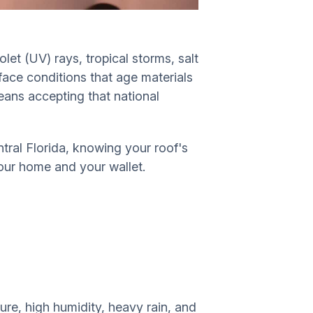
let (UV) rays, tropical storms, salt
 face conditions that age materials
means accepting that national
ral Florida, knowing your roof's
your home and your wallet.
ure, high humidity, heavy rain, and