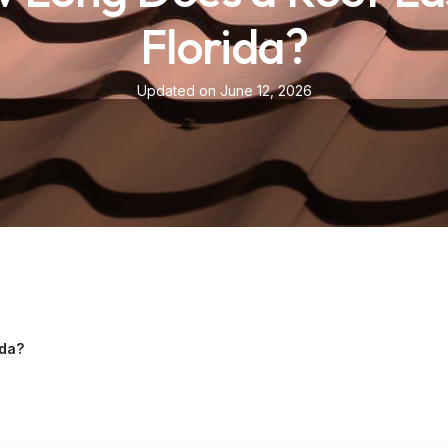
Florida?
Updated on June 12, 2026
ida?