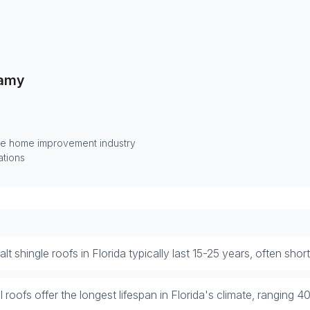
amy
he home improvement industry
ations
lt shingle roofs in Florida typically last 15-25 years, often sho
 roofs offer the longest lifespan in Florida's climate, ranging 