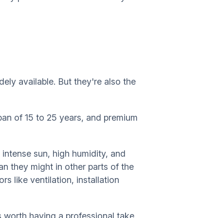
ly available. But they're also the
span of 15 to 25 years, and premium
 intense sun, high humidity, and
n they might in other parts of the
s like ventilation, installation
s worth having a professional take