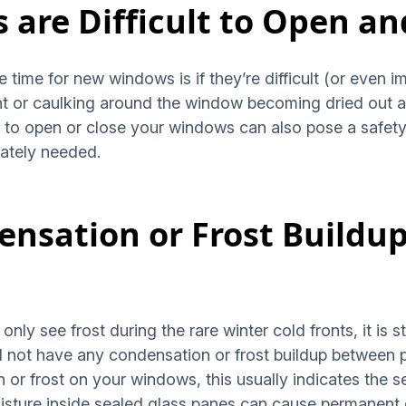
 are Difficult to Open an
be time for new windows is if they’re difficult (or even 
paint or caulking around the window becoming dried ou
e to open or close your windows can also pose a safety
ately needed.
densation or Frost Build
nly see frost during the rare winter cold fronts, it is st
 not have any condensation or frost buildup between 
 or frost on your windows, this usually indicates the s
isture inside sealed glass panes can cause permanent