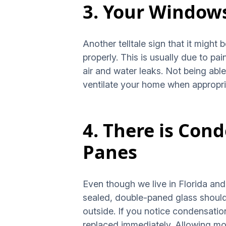
3. Your Windows
Another telltale sign that it might 
properly. This is usually due to 
air and water leaks. Not being abl
ventilate your home when appropri
4. There is Con
Panes
Even though we live in Florida and o
sealed, double-paned glass should
outside. If you notice condensation
replaced immediately. Allowing mo