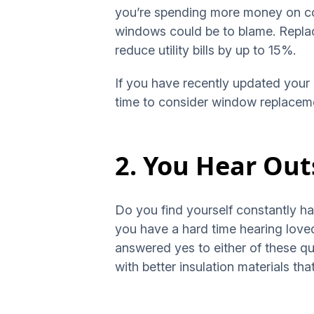
you’re spending more money on coo
windows could be to blame. Repla
reduce utility bills by up to 15%.
If you have recently updated your 
time to consider window replacem
2. You Hear Out
Do you find yourself constantly ha
you have a hard time hearing loved
answered yes to either of these q
with better insulation materials t