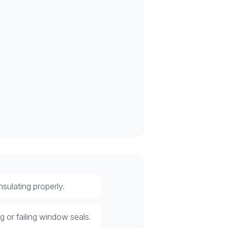
sulating properly.
 or failing window seals.