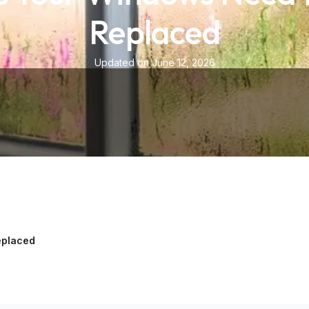
Replaced
Updated on June 12, 2026
eplaced