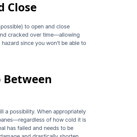
d Close
impossible) to open and close
t and cracked over time—allowing
 hazard since you won’t be able to
up Between
ill a possibility. When appropriately
panes—regardless of how cold it is
eal has failed and needs to be
 damage and drastically shorten