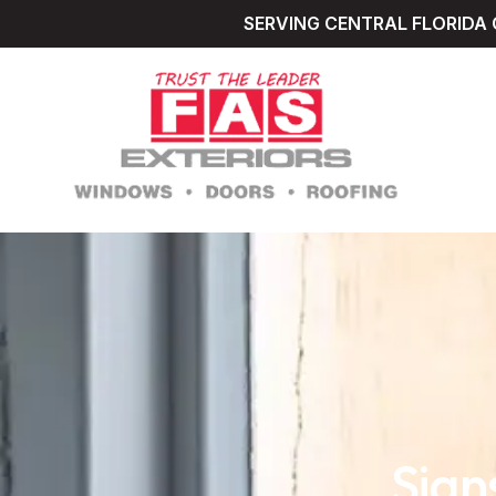
SERVING CENTRAL FLORIDA 
Sign