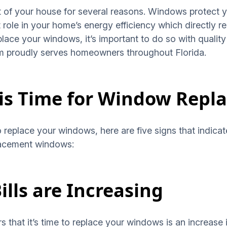
t of your house for several reasons. Windows protect
nt role in your home’s energy efficiency which directly 
place your windows, it’s important to do so with quality 
am proudly serves homeowners throughout Florida.
 is Time for Window Rep
to replace your windows, here are five signs that indica
lacement windows:
ills are Increasing
hat it’s time to replace your windows is an increase in