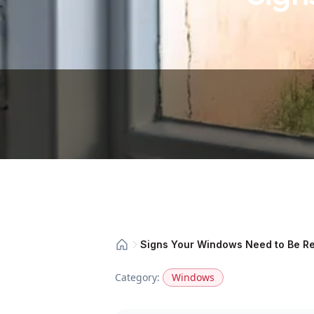
Signs Your Windows Need to Be R
Category:
Windows