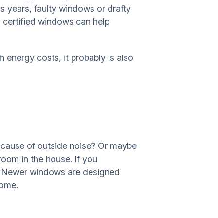
 years, faulty windows or drafty
certified windows can help
energy costs, it probably is also
because of outside noise? Or maybe
room in the house. If you
it. Newer windows are designed
home.