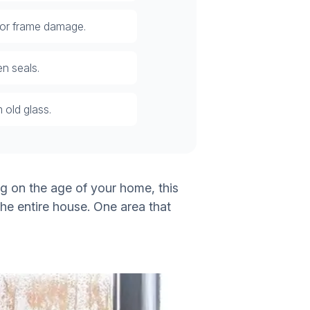
 or frame damage.
n seals.
 old glass.
g on the age of your home, this
the entire house. One area that