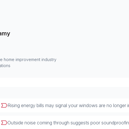
amy
he home improvement industry
ations
Rising energy bills may signal your windows are no longer in
Outside noise coming through suggests poor soundproofing