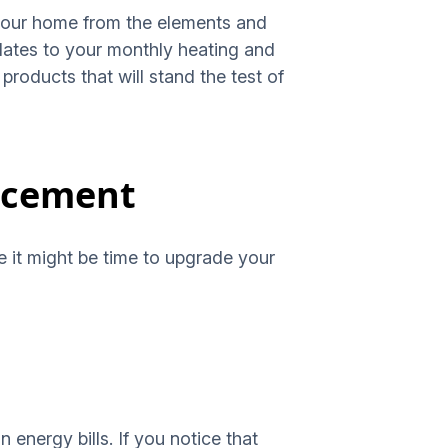
 your home from the elements and
relates to your monthly heating and
products that will stand the test of
lacement
te it might be time to upgrade your
 energy bills. If you notice that