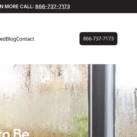
RN MORE CALL:
866-737-7173
866-737-7173
ved
Blog
Contact
to Be