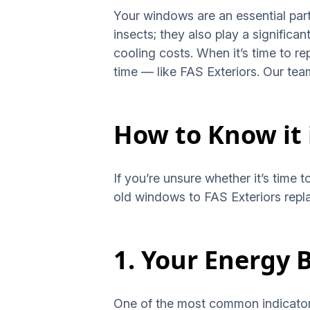
Your windows are an essential par
insects; they also play a significa
cooling costs. When it’s time to re
time — like FAS Exteriors. Our te
How to Know it
If you’re unsure whether it’s time 
old windows to FAS Exteriors rep
1. Your Energy B
One of the most common indicators t