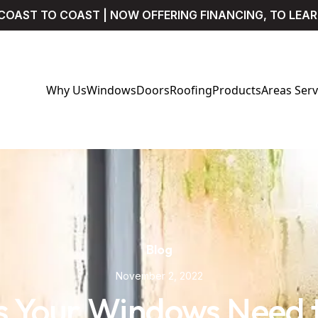
COAST TO COAST | NOW OFFERING FINANCING, TO LEA
Why Us
Windows
Doors
Roofing
Products
Areas Ser
Blog
November 2, 2022
s Your Windows Need 