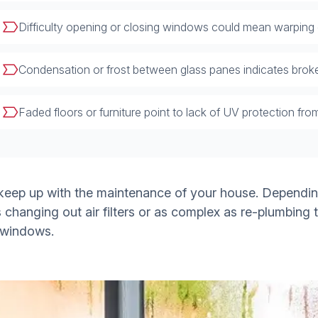
Difficulty opening or closing windows could mean warping
Condensation or frost between glass panes indicates broke
Faded floors or furniture point to lack of UV protection from
 keep up with the maintenance of your house. Dependin
changing out air filters or as complex as re-plumbing 
 windows.