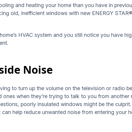
ling and heating your home than you have in previous
cing old, inefficient windows with new ENERGY STAR® 
home’s HVAC system and you still notice you have high 
ent.
side Noise
ving to turn up the volume on the television or radio 
 ones when they’re trying to talk to you from another 
uestions, poorly insulated windows might be the culpr
hat can help reduce unwanted noise from entering your 