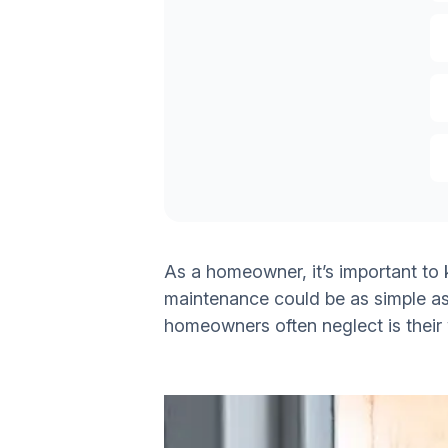
As a homeowner, it’s important to
maintenance could be as simple as 
homeowners often neglect is their