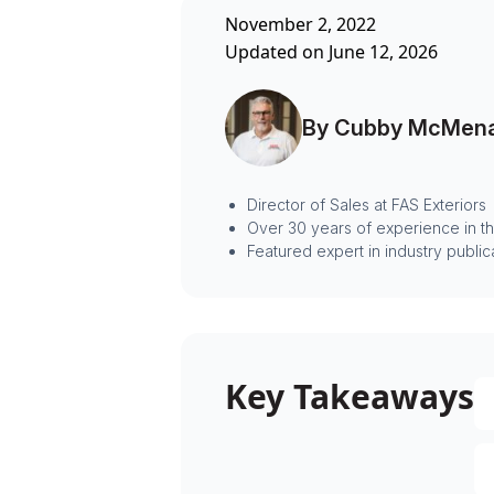
November 2, 2022
Updated on June 12, 2026
By Cubby McMen
Director of Sales at FAS Exteriors
Over 30 years of experience in t
Featured expert in industry public
Key Takeaways