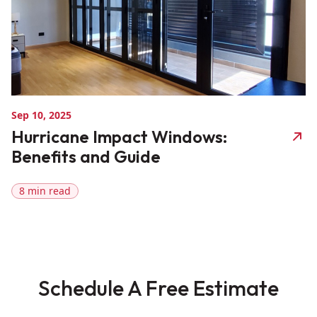
Sep 10, 2025
Hurricane Impact Windows:
Benefits and Guide
8 min read
Schedule A Free Estimate