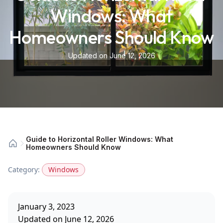
Windows: What
Homeowners Should Know
Updated on June 12, 2026
Guide to Horizontal Roller Windows: What
Homeowners Should Know
Category:
Windows
January 3, 2023
Updated on June 12, 2026