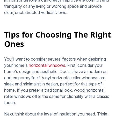
in, horizontal rollers can greatly improve the comfort and
tranquility of any living or working space and provide
clear, unobstructed vertical views.
Tips for Choosing The Right
Ones
You'll want to consider several factors when designing
your home's
horizontal windows
. First, consider your
home's design and aesthetic. Does it have a modern or
contemporary feel? Vinyl horizontal roller windows are
sleek and minimalist in design, perfect for this type of
home. If you prefer a traditional look, wood horizontal
roller windows offer the same functionality with a classic
touch.
Next, think about the level of insulation you need. Triple-