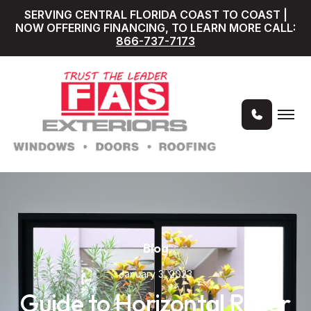
SERVING CENTRAL FLORIDA COAST TO COAST |
NOW OFFERING FINANCING, TO LEARN MORE CALL:
866-737-7173
Blog
January 3, 2023
Guide to Horizontal Roller