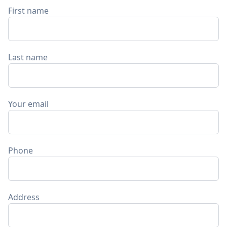
First name
Last name
Your email
Phone
Address