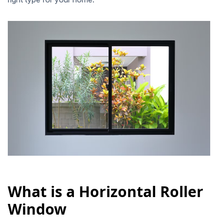
What is a Horizontal Roller
Window