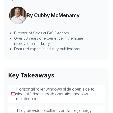
By Cubby McMenamy
Director of Sales at FAS Exteriors
Over 30 years of experience in the home
improvement industry
Featured expert in industry publications
Key Takeaways
Horizontal roller windows slide open side to
side, offering smooth operation and low
maintenance.
They provide excellent ventilation, energy