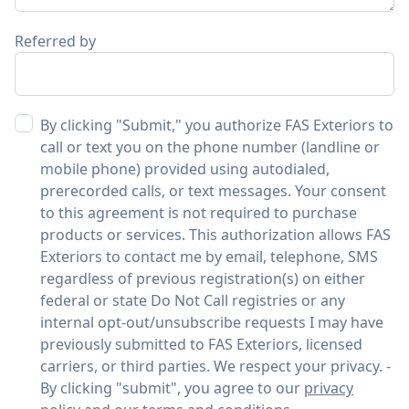
Referred by
By clicking "Submit," you authorize FAS Exteriors to
call or text you on the phone number (landline or
mobile phone) provided using autodialed,
prerecorded calls, or text messages. Your consent
to this agreement is not required to purchase
products or services. This authorization allows FAS
Exteriors to contact me by email, telephone, SMS
regardless of previous registration(s) on either
federal or state Do Not Call registries or any
internal opt-out/unsubscribe requests I may have
previously submitted to FAS Exteriors, licensed
carriers, or third parties. We respect your privacy. -
By clicking "submit", you agree to our
privacy