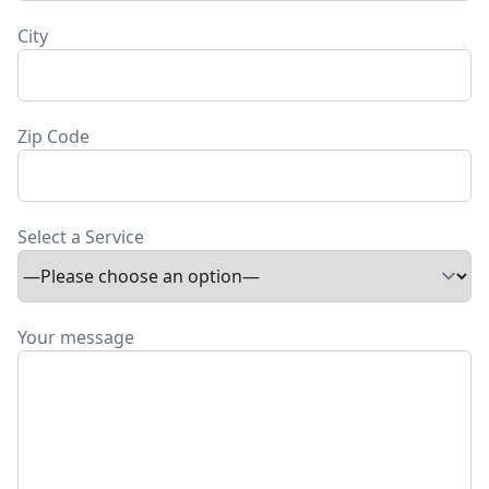
City
Zip Code
Select a Service
Your message