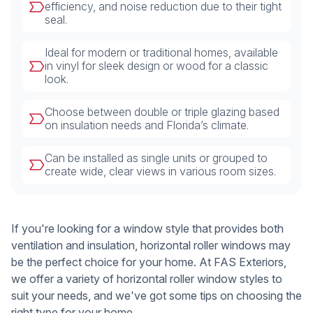
efficiency, and noise reduction due to their tight
seal.
Ideal for modern or traditional homes, available
in vinyl for sleek design or wood for a classic
look.
Choose between double or triple glazing based
on insulation needs and Florida’s climate.
Can be installed as single units or grouped to
create wide, clear views in various room sizes.
If you're looking for a window style that provides both
ventilation and insulation, horizontal roller windows may
be the perfect choice for your home. At FAS Exteriors,
we offer a variety of horizontal roller window styles to
suit your needs, and we've got some tips on choosing the
right type for your home.