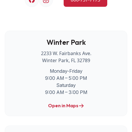
Winter Park
2233 W. Fairbanks Ave.
Winter Park, FL 32789
Monday-Friday
9:00 AM – 5:00 PM
Saturday
9:00 AM – 3:00 PM
Open in Maps