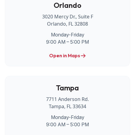
Orlando
3020 Mercy Dr., Suite F
Orlando, FL 32808
Monday-Friday
9:00 AM – 5:00 PM
Open in Maps
Tampa
7711 Anderson Rd.
Tampa, FL 33634
Monday-Friday
9:00 AM – 5:00 PM