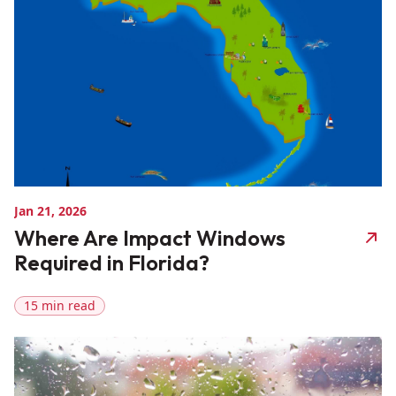
Jan 21, 2026
Where Are Impact Windows
Required in Florida?
15 min read