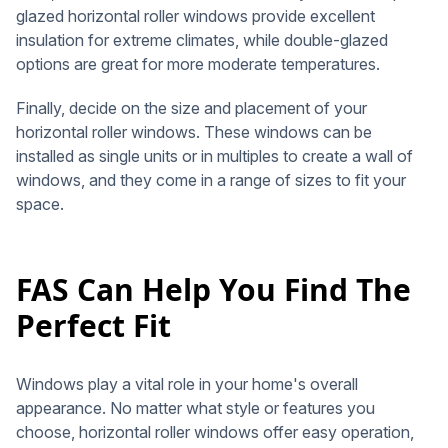
glazed horizontal roller windows provide excellent
insulation for extreme climates, while double-glazed
options are great for more moderate temperatures.
Finally, decide on the size and placement of your
horizontal roller windows. These windows can be
installed as single units or in multiples to create a wall of
windows, and they come in a range of sizes to fit your
space.
FAS Can Help You Find The
Perfect Fit
Windows play a vital role in your home's overall
appearance. No matter what style or features you
choose, horizontal roller windows offer easy operation,