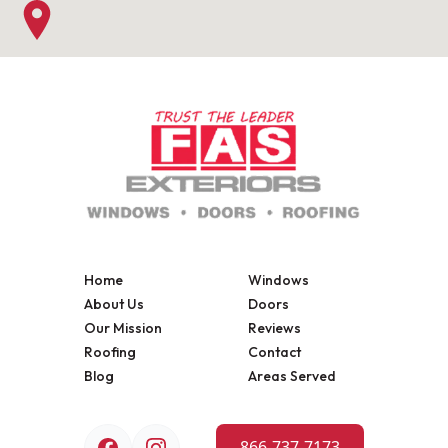
Home
Windows
About Us
Doors
Our Mission
Reviews
Roofing
Contact
Blog
Areas Served
866-737-7173