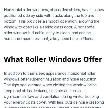
Horizontal roller windows, also called sliders, have sashes
positioned side by side with tracks along the top and
bottom. This provides a smooth operation, allowing the
window to open like a sliding glass door. A horizontal
roller window is durable, easy to clean, and can be
hurricane impact resistant, a key need here in Florida.
What Roller Windows Offer
In addition to their sleek appearance, horizontal roller
windows offer superior insulation and noise reduction.
The tight seal created when closing the window helps
keep cool air inside during summer and provides
significant airflow and ventilation during winter, keeping
your energy costs down. With less outside noise creeping