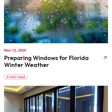
Nov 12, 2025
Preparing Windows for Florida
Winter Weather
6 min read