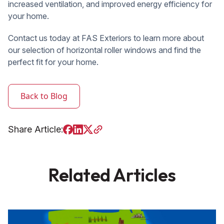
increased ventilation, and improved energy efficiency for
your home.
Contact us today at FAS Exteriors to learn more about
our selection of horizontal roller windows and find the
perfect fit for your home.
Back to Blog
Share Article:
Related Articles