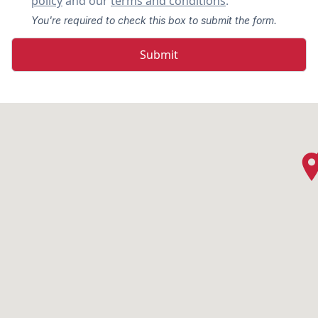
policy
and our
terms and conditions
.
You're required to check this box to submit the form.